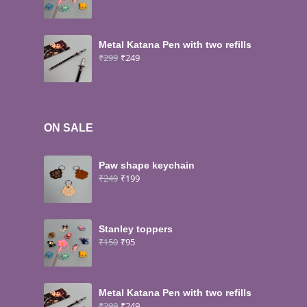
Metal Katana Pen with two refills
₹
299
₹
249
ON SALE
Paw shape keychain
₹
249
₹
199
Stanley toppers
₹
150
₹
95
Metal Katana Pen with two refills
₹
299
₹
249