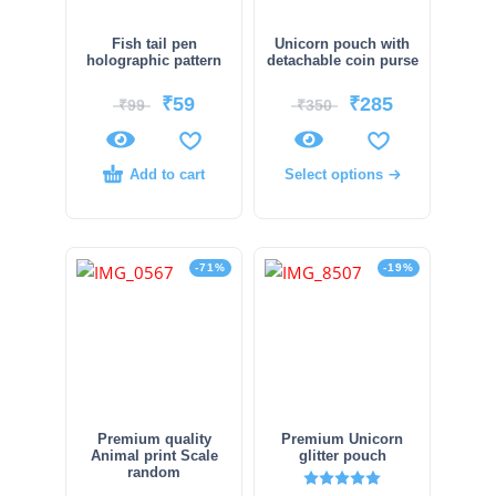
Fish tail pen
Unicorn pouch with
holographic pattern
detachable coin purse
₹
59
₹
285
₹
99
₹
350
Add to cart
Select options
-71%
-19%
Premium quality
Premium Unicorn
Animal print Scale
glitter pouch
random
Rated
5.00
out of 5