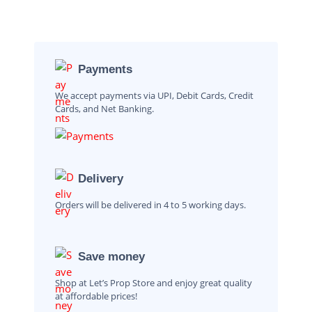
Payments
We accept payments via UPI, Debit Cards, Credit
Cards, and Net Banking.
Delivery
Orders will be delivered in 4 to 5 working days.
Save money
Shop at Let’s Prop Store and enjoy great quality
at affordable prices!