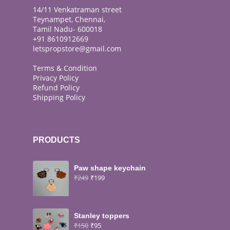
14/11 Venkatraman street
Teynampet, Chennai,
Tamil Nadu- 600018
+91 8610912669
letspropstore@gmail.com
Terms & Condition
Privacy Policy
Refund Policy
Shipping Policy
PRODUCTS
Paw shape keychain
₹
249
₹
199
Stanley toppers
₹
150
₹
95