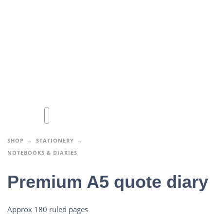
SHOP
STATIONERY
NOTEBOOKS & DIARIES
Premium A5 quote diary
Approx 180 ruled pages