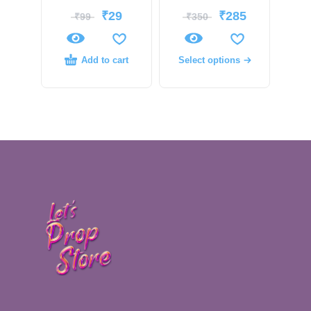
₹
29
₹
285
₹
99
₹
350
Add to cart
Select options