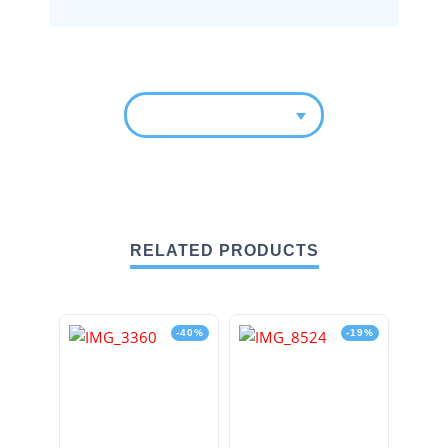
RELATED PRODUCTS
-40%
-19%