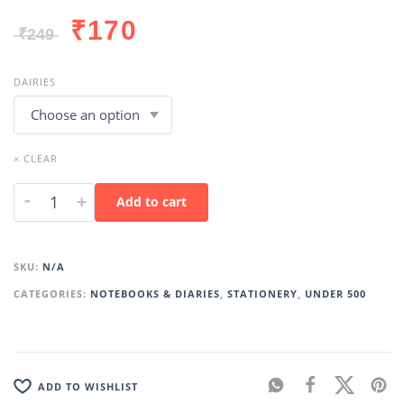
₹
170
₹
249
DAIRIES
× CLEAR
-
+
Add to cart
SKU:
N/A
CATEGORIES:
NOTEBOOKS & DIARIES
,
STATIONERY
,
UNDER 500
ADD TO WISHLIST