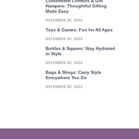
Customized Combos & Gift
Hampers: Thoughtful Gifting
Made Easy
DECEMBER 20, 2024
Toys & Games: Fun for All Ages
DECEMBER 20, 2024
Bottles & Sippers: Stay Hydrated
in Style
DECEMBER 20, 2024
Bags & Slings: Carry Style
Everywhere You Go
DECEMBER 20, 2024