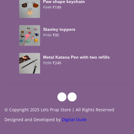
Paw shape keychain
₹
249
₹
199
Stanley toppers
₹
150
₹
95
Metal Katana Pen with two refills
₹
299
₹
249
© Copyright 2025 Lets Prop Store | All Rights Reserved
Designed and Developed by
Digital Dude