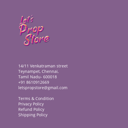
14/11 Venkatraman street
Teynampet, Chennai,
Tamil Nadu- 600018
+91 8610912669
letspropstore@gmail.com
Terms & Condition
Privacy Policy
Refund Policy
Shipping Policy