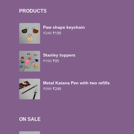
PRODUCTS
Paw shape keychain
₹
249
₹
199
Stanley toppers
₹
150
₹
95
Metal Katana Pen with two refills
₹
299
₹
249
ON SALE