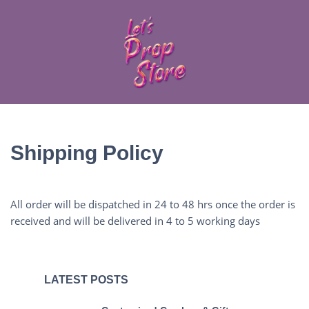
Shipping Policy
All order will be dispatched in 24 to 48 hrs once the order is
received and will be delivered in 4 to 5 working days
LATEST POSTS