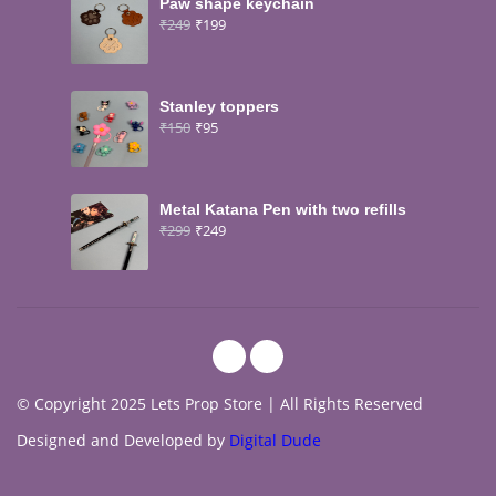
Paw shape keychain
₹
249
₹
199
Stanley toppers
₹
150
₹
95
Metal Katana Pen with two refills
₹
299
₹
249
© Copyright 2025 Lets Prop Store | All Rights Reserved
Designed and Developed by
Digital Dude