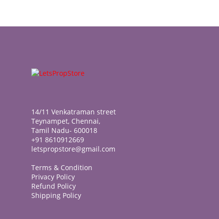
14/11 Venkatraman street
Teynampet, Chennai,
Tamil Nadu- 600018
+91 8610912669
letspropstore@gmail.com
Terms & Condition
Privacy Policy
Refund Policy
Shipping Policy