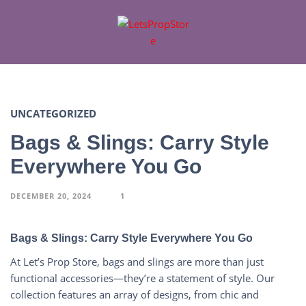
UNCATEGORIZED
Bags & Slings: Carry Style
Everywhere You Go
DECEMBER 20, 2024
1
Bags & Slings: Carry Style Everywhere You Go
At Let’s Prop Store, bags and slings are more than just
functional accessories—they’re a statement of style. Our
collection features an array of designs, from chic and