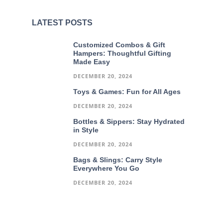
LATEST POSTS
Customized Combos & Gift
Hampers: Thoughtful Gifting
Made Easy
DECEMBER 20, 2024
Toys & Games: Fun for All Ages
DECEMBER 20, 2024
Bottles & Sippers: Stay Hydrated
in Style
DECEMBER 20, 2024
Bags & Slings: Carry Style
Everywhere You Go
DECEMBER 20, 2024