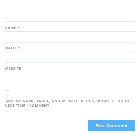
NAME
*
EMAIL
*
WEBSITE
SAVE MY NAME, EMAIL, AND WEBSITE IN THIS BROWSER FOR THE
NEXT TIME I COMMENT.