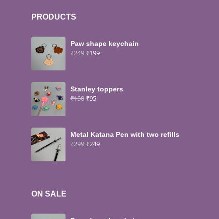
PRODUCTS
Paw shape keychain
₹
249
₹
199
Stanley toppers
₹
150
₹
95
Metal Katana Pen with two refills
₹
299
₹
249
ON SALE