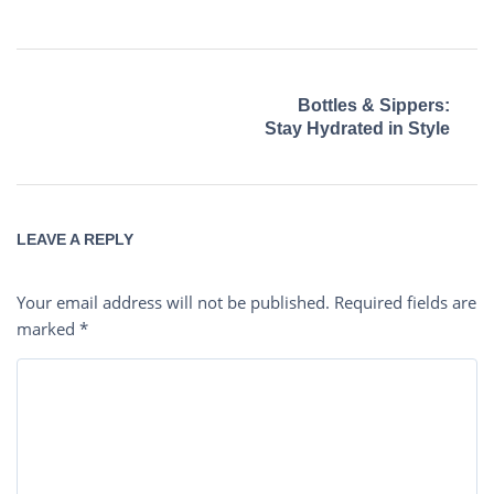
Bottles & Sippers:
Stay Hydrated in Style
LEAVE A REPLY
Your email address will not be published.
Required fields are
marked
*