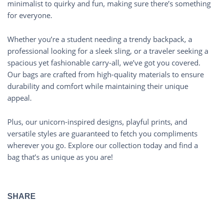
minimalist to quirky and fun, making sure there’s something
for everyone.
Whether you’re a student needing a trendy backpack, a
professional looking for a sleek sling, or a traveler seeking a
spacious yet fashionable carry-all, we’ve got you covered.
Our bags are crafted from high-quality materials to ensure
durability and comfort while maintaining their unique
appeal.
Plus, our unicorn-inspired designs, playful prints, and
versatile styles are guaranteed to fetch you compliments
wherever you go. Explore our collection today and find a
bag that’s as unique as you are!
SHARE