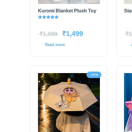
Kuromi Blanket Plush Toy
Sta
Rated
5.00
out of 5
₹
1,499
₹
1,999
₹
1
Read more
-10%