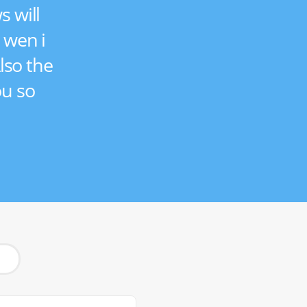
s will
n wen i
lso the
ou so