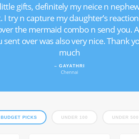
little gifts, definitely my neice n nephew
t. I try n capture my daughter’s reactio
ver the mermaid combo n send you. A
 u sent over was also very nice. Thank y
much
– GAYATHRI
Chennai
BUDGET PICKS
UNDER 100
UNDER 500