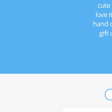
cute 
love i
hand o
gift