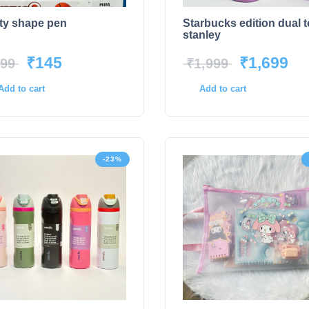
ty shape pen
Starbucks edition dual 
stanley
₹
145
₹
1,699
99
₹
1,999
Add to cart
Add to cart
-23%