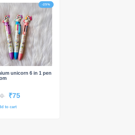
-25%
HOT
-2
ium unicorn 6 in 1 pen
UNO Playing Cards
dom
₹
75
₹
149
00
₹
199
d to cart
Select options