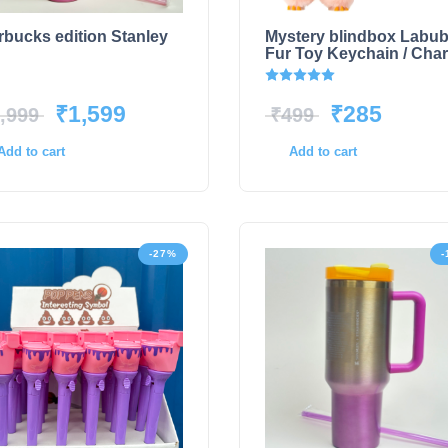
rbucks edition Stanley
Mystery blindbox Labu
Fur Toy Keychain / Cha
Rated
5.00
out of 5
₹
1,599
₹
285
,999
₹
499
Add to cart
Add to cart
-27%
-