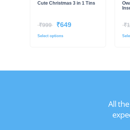
Cute Christmas 3 in 1 Tins
Owa
Ins
₹
649
₹
999
₹
1
Select options
Sele
All th
expec