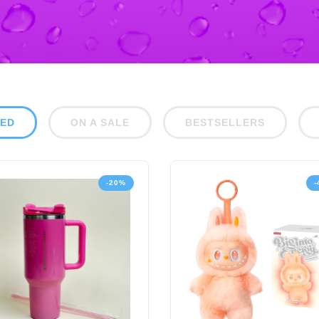
RED
ON A SALE
BESTSELLERS
-20%
-