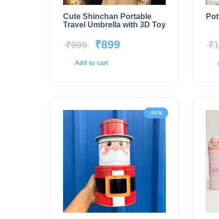
Cute Shinchan Portable
Pot
Travel Umbrella with 3D Toy
₹
899
₹
999
₹
1
Add to cart
-35%