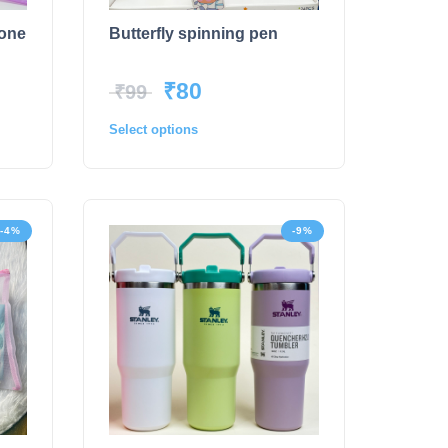
tone
Butterfly spinning pen
₹
80
₹
99
Select options
-4%
-9%