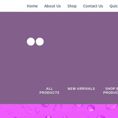
Home
About Us
Shop
Contact Us
Quic
ALL
NEW ARRIVALS
SHOP 
PRODUCTS
PRODU