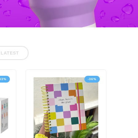
LATEST
43%
-36%