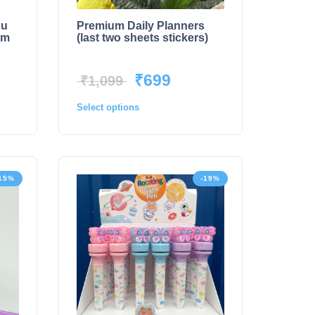
bu
Premium Daily Planners
rm
(last two sheets stickers)
₹
699
₹
1,099
Select options
15%
-19%