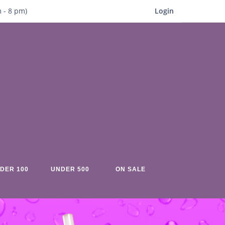
m
- 8
pm)
Login
DER 100
UNDER 500
ON SALE