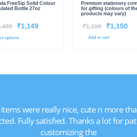
la FreeSip Solid Colour
Premium stationery co
ulated Bottle 27oz
for gifting (colours of th
products may vary)
₹
1,149
₹
1,150
,499
₹
1,199
Add to cart
ct options
e items were really nice, cute n more tha
ted. Fully satisfied. Thanks a lot for pat
customizing the