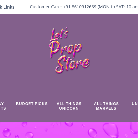
Customer Care:
+91 8610912669 (
MON to SAT:
10
a
k Links
BY
BUDGET PICKS
ALL THINGS
ALL THINGS
UN
CTS
UNICORN
MARVELS