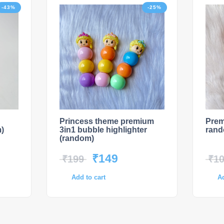
-43%
-25%
Princess theme premium
Prem
)
3in1 bubble highlighter
ran
(random)
₹
149
₹
199
₹
1
Add to cart
Ad