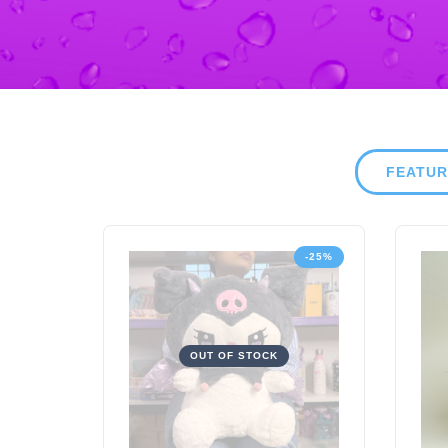
FEATU
-25%
OUT OF STOCK