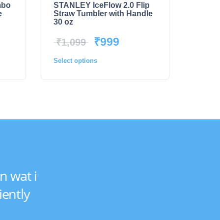
mbo
STANLEY IceFlow 2.0 Flip
e
Straw Tumbler with Handle
30 oz
₹
999
₹
1,099
Select options
n wat i
iently