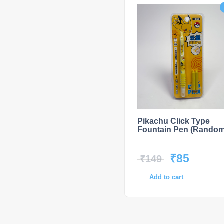
Pikachu Click Type
Fountain Pen (Random
₹
85
₹
149
Add to cart