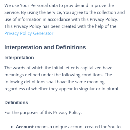
We use Your Personal data to provide and improve the
Service. By using the Service, You agree to the collection and
use of information in accordance with this Privacy Policy.
This Privacy Policy has been created with the help of the
Privacy Policy Generator
.
Interpretation and Definitions
Interpretation
The words of which the initial letter is capitalized have
meanings defined under the following conditions. The
following definitions shall have the same meaning
regardless of whether they appear in singular or in plural.
Definitions
For the purposes of this Privacy Policy:
Account
means a unique account created for You to