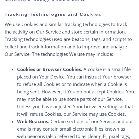
Tracking Technologies and Cookies
We use Cookies and similar tracking technologies to track
the activity on Our Service and store certain information.
Tracking technologies used are beacons, tags, and scripts to
collect and track information and to improve and analyze
Our Service. The technologies We use may include:
Cookies or Browser Cookies.
A cookie is a small file
placed on Your Device. You can instruct Your browser
to refuse all Cookies or to indicate when a Cookie is
being sent. However, if You do not accept Cookies, You
may not be able to use some parts of our Service.
Unless you have adjusted Your browser setting so that
it will refuse Cookies, our Service may use Cookies.
Web Beacons.
Certain sections of our Service and our
emails may contain small electronic files known as
web beacons (also referred to as clear gifs, pixel tags,