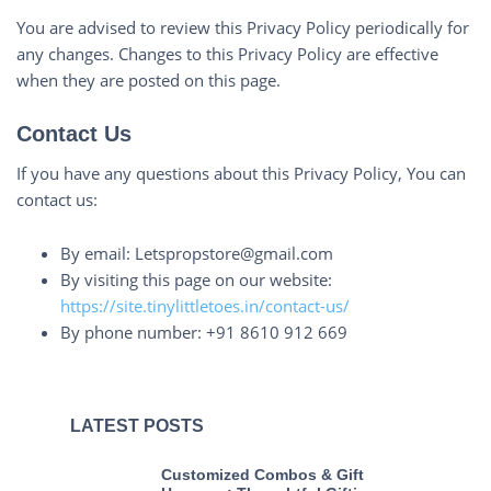
You are advised to review this Privacy Policy periodically for
any changes. Changes to this Privacy Policy are effective
when they are posted on this page.
Contact Us
If you have any questions about this Privacy Policy, You can
contact us:
By email: Letspropstore@gmail.com
By visiting this page on our website:
https://site.tinylittletoes.in/contact-us/
By phone number: +91 8610 912 669
LATEST POSTS
Customized Combos & Gift