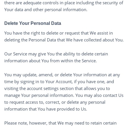
there are adequate controls in place including the security of
Your data and other personal information.
Delete Your Personal Data
You have the right to delete or request that We assist in
deleting the Personal Data that We have collected about You.
Our Service may give You the ability to delete certain
information about You from within the Service.
You may update, amend, or delete Your information at any
time by signing in to Your Account, if you have one, and
visiting the account settings section that allows you to
manage Your personal information. You may also contact Us
to request access to, correct, or delete any personal
information that You have provided to Us.
Please note, however, that We may need to retain certain