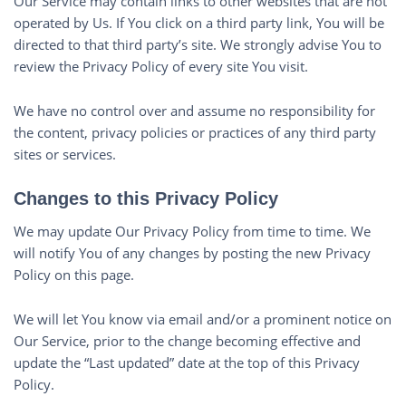
Our Service may contain links to other websites that are not
operated by Us. If You click on a third party link, You will be
directed to that third party’s site. We strongly advise You to
review the Privacy Policy of every site You visit.
We have no control over and assume no responsibility for
the content, privacy policies or practices of any third party
sites or services.
Changes to this Privacy Policy
We may update Our Privacy Policy from time to time. We
will notify You of any changes by posting the new Privacy
Policy on this page.
We will let You know via email and/or a prominent notice on
Our Service, prior to the change becoming effective and
update the “Last updated” date at the top of this Privacy
Policy.