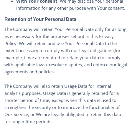
With Your consent
: We may disclose Your personal
information for any other purpose with Your consent.
Retention of Your Personal Data
The Company will retain Your Personal Data only for as long
as is necessary for the purposes set out in this Privacy
Policy. We will retain and use Your Personal Data to the
extent necessary to comply with our legal obligations (for
example, if we are required to retain your data to comply
with applicable laws), resolve disputes, and enforce our legal
agreements and policies.
The Company will also retain Usage Data for internal
analysis purposes. Usage Data is generally retained for a
shorter period of time, except when this data is used to
strengthen the security or to improve the functionality of
Our Service, or We are legally obligated to retain this data
for longer time periods.