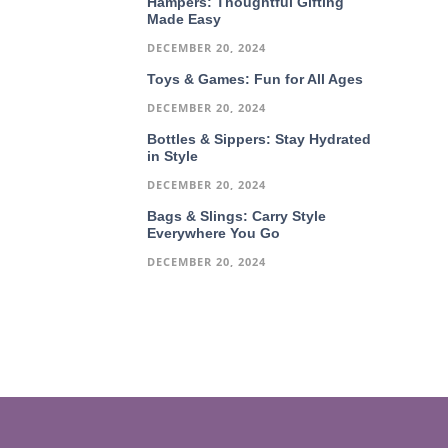
Hampers: Thoughtful Gifting
Made Easy
DECEMBER 20, 2024
Toys & Games: Fun for All Ages
DECEMBER 20, 2024
Bottles & Sippers: Stay Hydrated
in Style
DECEMBER 20, 2024
Bags & Slings: Carry Style
Everywhere You Go
DECEMBER 20, 2024