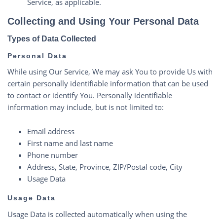
Service, as applicable.
Collecting and Using Your Personal Data
Types of Data Collected
Personal Data
While using Our Service, We may ask You to provide Us with
certain personally identifiable information that can be used
to contact or identify You. Personally identifiable
information may include, but is not limited to:
Email address
First name and last name
Phone number
Address, State, Province, ZIP/Postal code, City
Usage Data
Usage Data
Usage Data is collected automatically when using the