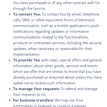
You have purchased or of any other contract with Us
through the Service.
To contact You:
To contact You by email, telephone
calls, SMS, or other equivalent forms of electronic
communication, such as a mobile application’s push
notifications regarding updates or informative
communications related to the functionalities,
products or contracted services, including the security
updates, when necessary or reasonable for their
implementation.
To provide You
with news, special offers and general
information about other goods, services and events
which we offer that are similar to those that you have
already purchased or enquired about unless You have
opted not to receive such information.
To manage Your requests:
To attend and manage
Your requests to Us.
For business transfers:
We may use Your
information to evaluate or conduct a merger,