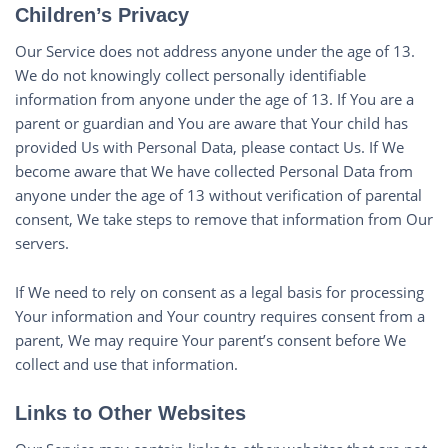
Children’s Privacy
Our Service does not address anyone under the age of 13.
We do not knowingly collect personally identifiable
information from anyone under the age of 13. If You are a
parent or guardian and You are aware that Your child has
provided Us with Personal Data, please contact Us. If We
become aware that We have collected Personal Data from
anyone under the age of 13 without verification of parental
consent, We take steps to remove that information from Our
servers.
If We need to rely on consent as a legal basis for processing
Your information and Your country requires consent from a
parent, We may require Your parent’s consent before We
collect and use that information.
Links to Other Websites