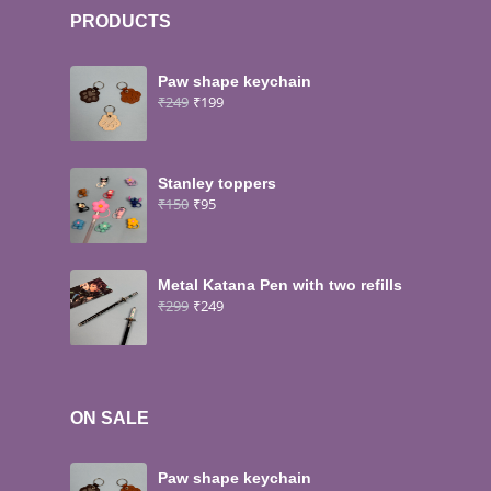
PRODUCTS
Paw shape keychain
₹
249
₹
199
Stanley toppers
₹
150
₹
95
Metal Katana Pen with two refills
₹
299
₹
249
ON SALE
Paw shape keychain