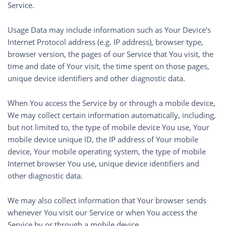
Service.
Usage Data may include information such as Your Device’s
Internet Protocol address (e.g. IP address), browser type,
browser version, the pages of our Service that You visit, the
time and date of Your visit, the time spent on those pages,
unique device identifiers and other diagnostic data.
When You access the Service by or through a mobile device,
We may collect certain information automatically, including,
but not limited to, the type of mobile device You use, Your
mobile device unique ID, the IP address of Your mobile
device, Your mobile operating system, the type of mobile
Internet browser You use, unique device identifiers and
other diagnostic data.
We may also collect information that Your browser sends
whenever You visit our Service or when You access the
Service by or through a mobile device.