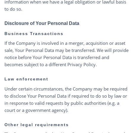
information when we have a legal obligation or lawful basis
to do so.
Disclosure of Your Personal Data
Business Transactions
If the Company is involved in a merger, acquisition or asset
sale, Your Personal Data may be transferred. We will provide
notice before Your Personal Data is transferred and
becomes subject to a different Privacy Policy.
Law enforcement
Under certain circumstances, the Company may be required
to disclose Your Personal Data if required to do so by law or
in response to valid requests by public authorities (e.g. a
court or a government agency).
Other legal requirements