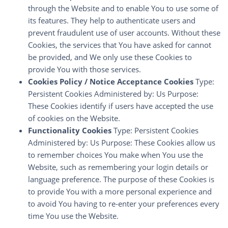
through the Website and to enable You to use some of
its features. They help to authenticate users and
prevent fraudulent use of user accounts. Without these
Cookies, the services that You have asked for cannot
be provided, and We only use these Cookies to
provide You with those services.
Cookies Policy / Notice Acceptance Cookies
Type:
Persistent Cookies Administered by: Us Purpose:
These Cookies identify if users have accepted the use
of cookies on the Website.
Functionality Cookies
Type: Persistent Cookies
Administered by: Us Purpose: These Cookies allow us
to remember choices You make when You use the
Website, such as remembering your login details or
language preference. The purpose of these Cookies is
to provide You with a more personal experience and
to avoid You having to re-enter your preferences every
time You use the Website.