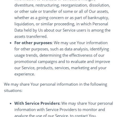
divestiture, restructuring, reorganization, dissolution,
or other sale or transfer of some or all of Our assets,
whether as a going concern or as part of bankruptcy,
liquidation, or similar proceeding, in which Personal
Data held by Us about our Service users is among the
assets transferred.
For other purposes
: We may use Your information
for other purposes, such as data analysis, identifying
usage trends, determining the effectiveness of our
promotional campaigns and to evaluate and improve
our Service, products, services, marketing and your
experience.
We may share Your personal information in the following
situations:
With Service Providers:
We may share Your personal
information with Service Providers to monitor and
analyze the use of our Service, to contact You.