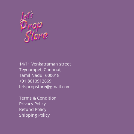
14/11 Venkatraman street
Teynampet, Chennai,
Tamil Nadu- 600018
+91 8610912669
letspropstore@gmail.com
Terms & Condition
Privacy Policy
Refund Policy
Shipping Policy