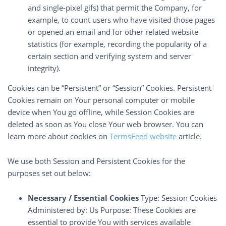
and single-pixel gifs) that permit the Company, for
example, to count users who have visited those pages
or opened an email and for other related website
statistics (for example, recording the popularity of a
certain section and verifying system and server
integrity).
Cookies can be “Persistent” or “Session” Cookies. Persistent
Cookies remain on Your personal computer or mobile
device when You go offline, while Session Cookies are
deleted as soon as You close Your web browser. You can
learn more about cookies on
TermsFeed website
article.
We use both Session and Persistent Cookies for the
purposes set out below:
Necessary / Essential Cookies
Type: Session Cookies
Administered by: Us Purpose: These Cookies are
essential to provide You with services available