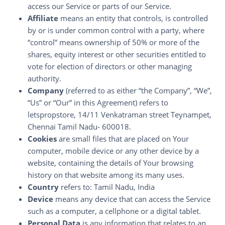
access our Service or parts of our Service.
Affiliate
means an entity that controls, is controlled
by or is under common control with a party, where
“control” means ownership of 50% or more of the
shares, equity interest or other securities entitled to
vote for election of directors or other managing
authority.
Company
(referred to as either “the Company”, “We”,
“Us” or “Our” in this Agreement) refers to
letspropstore, 14/11 Venkatraman street Teynampet,
Chennai Tamil Nadu- 600018.
Cookies
are small files that are placed on Your
computer, mobile device or any other device by a
website, containing the details of Your browsing
history on that website among its many uses.
Country
refers to: Tamil Nadu, India
Device
means any device that can access the Service
such as a computer, a cellphone or a digital tablet.
Personal Data
is any information that relates to an