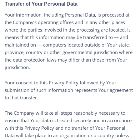
Transfer of Your Personal Data
Your information, including Personal Data, is processed at
the Company’s operating offices and in any other places
where the parties involved in the processing are located. It
means that this information may be transferred to — and
maintained on — computers located outside of Your state,
province, country or other governmental jurisdiction where
the data protection laws may differ than those from Your
jurisdiction.
Your consent to this Privacy Policy followed by Your
submission of such information represents Your agreement
to that transfer.
The Company will take all steps reasonably necessary to
ensure that Your data is treated securely and in accordance
with this Privacy Policy and no transfer of Your Personal
Data will take place to an organization or a country unless