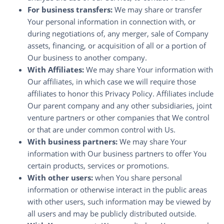
For business transfers:
We may share or transfer
Your personal information in connection with, or
during negotiations of, any merger, sale of Company
assets, financing, or acquisition of all or a portion of
Our business to another company.
With Affiliates:
We may share Your information with
Our affiliates, in which case we will require those
affiliates to honor this Privacy Policy. Affiliates include
Our parent company and any other subsidiaries, joint
venture partners or other companies that We control
or that are under common control with Us.
With business partners:
We may share Your
information with Our business partners to offer You
certain products, services or promotions.
With other users:
when You share personal
information or otherwise interact in the public areas
with other users, such information may be viewed by
all users and may be publicly distributed outside.