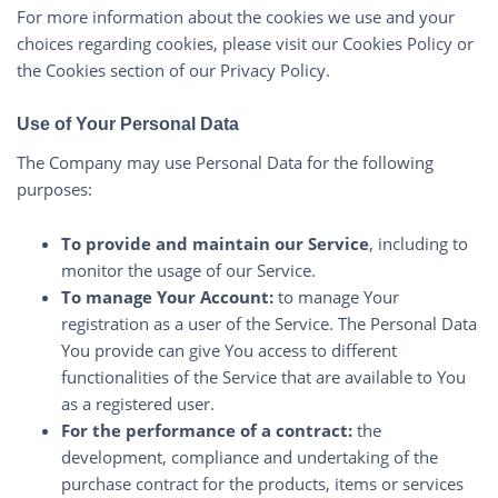
For more information about the cookies we use and your
choices regarding cookies, please visit our Cookies Policy or
the Cookies section of our Privacy Policy.
Use of Your Personal Data
The Company may use Personal Data for the following
purposes:
To provide and maintain our Service
, including to
monitor the usage of our Service.
To manage Your Account:
to manage Your
registration as a user of the Service. The Personal Data
You provide can give You access to different
functionalities of the Service that are available to You
as a registered user.
For the performance of a contract:
the
development, compliance and undertaking of the
purchase contract for the products, items or services