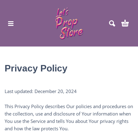
Privacy Policy
Last updated: December 20, 2024
This Privacy Policy describes Our policies and procedures on
the collection, use and disclosure of Your information when
You use the Service and tells You about Your privacy rights
and how the law protects You.