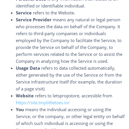
identified or identifiable individual.
Service
refers to the Website.
Service Provider
means any natural or legal person
who processes the data on behalf of the Company. It
refers to third-party companies or individuals
employed by the Company to facilitate the Service, to
provide the Service on behalf of the Company, to
perform services related to the Service or to assist the
Company in analyzing how the Service is used.
Usage Data
refers to data collected automatically,
either generated by the use of the Service or from the
Service infrastructure itself (for example, the duration
of a page visit).
Website
refers to letspropstore, accessible from
https://site.tinylittletoes.in/
You
means the individual accessing or using the
Service, or the company, or other legal entity on behalf
of which such individual is accessing or using the