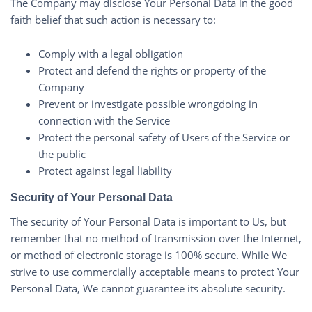
The Company may disclose Your Personal Data in the good
faith belief that such action is necessary to:
Comply with a legal obligation
Protect and defend the rights or property of the
Company
Prevent or investigate possible wrongdoing in
connection with the Service
Protect the personal safety of Users of the Service or
the public
Protect against legal liability
Security of Your Personal Data
The security of Your Personal Data is important to Us, but
remember that no method of transmission over the Internet,
or method of electronic storage is 100% secure. While We
strive to use commercially acceptable means to protect Your
Personal Data, We cannot guarantee its absolute security.