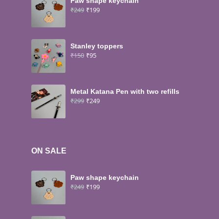
Paw shape keychain
₹
249
₹
199
Stanley toppers
₹
150
₹
95
Metal Katana Pen with two refills
₹
299
₹
249
ON SALE
Paw shape keychain
₹
249
₹
199