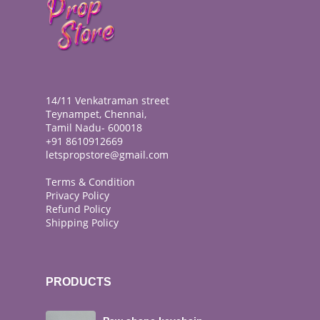
14/11 Venkatraman street
Teynampet, Chennai,
Tamil Nadu- 600018
+91 8610912669
letspropstore@gmail.com
Terms & Condition
Privacy Policy
Refund Policy
Shipping Policy
PRODUCTS