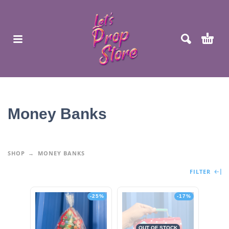
Money Banks
SHOP
MONEY BANKS
FILTER
-25%
-17%
OUT OF STOCK