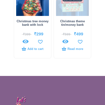
Christmas tree money
Christmas theme
bank with lock
tin/money bank
₹
299
₹
499
₹
399
₹
599
Add to cart
Read more