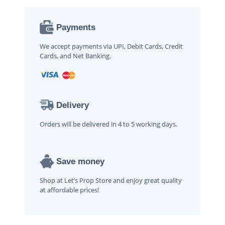
Payments
We accept payments via UPI, Debit Cards, Credit
Cards, and Net Banking.
Delivery
Orders will be delivered in 4 to 5 working days.
Save money
Shop at Let’s Prop Store and enjoy great quality
at affordable prices!