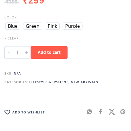
₹
299
₹
399
COLOR
Blue
Green
Pink
Purple
× CLEAR
-
+
Add to cart
SKU:
N/A
CATEGORIES:
LIFESTYLE & HYGIENE
,
NEW ARRIVALS
ADD TO WISHLIST