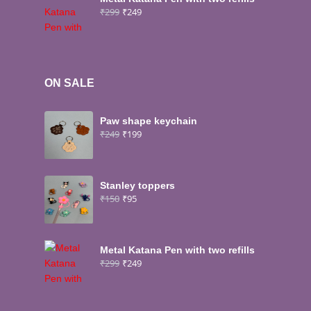
₹
299
₹
249
ON SALE
Paw shape keychain
₹
249
₹
199
Stanley toppers
₹
150
₹
95
Metal Katana Pen with two refills
₹
299
₹
249