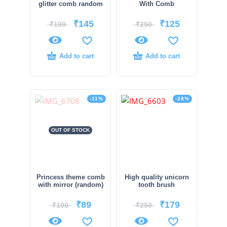
glitter comb random
With Comb
₹
145
₹
125
₹
199
₹
250
Add to cart
Add to cart
-11%
-28%
OUT OF STOCK
Princess theme comb
High quality unicorn
with mirror (random)
tooth brush
₹
89
₹
179
₹
100
₹
250