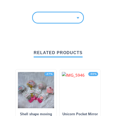
RELATED PRODUCTS
-27%
-50%
Shell shape moving
Unicorn Pocket Mirror