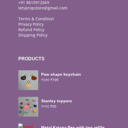
+91 8610912669
letspropstore@gmail.com
Terms & Condition
Privacy Policy
Refund Policy
Shipping Policy
PRODUCTS
Paw shape keychain
₹
249
₹
199
Stanley toppers
₹
150
₹
95
Metal Katana Pen with two refills