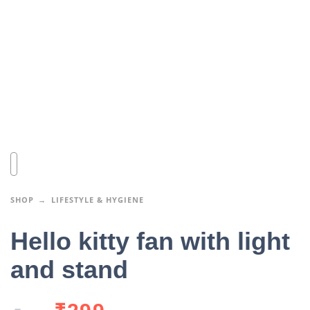
SHOP
LIFESTYLE & HYGIENE
Hello kitty fan with light
and stand