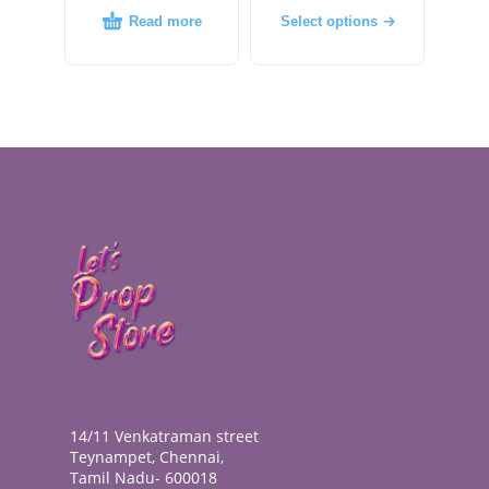
Read more
Select options
14/11 Venkatraman street
Teynampet, Chennai,
Tamil Nadu- 600018