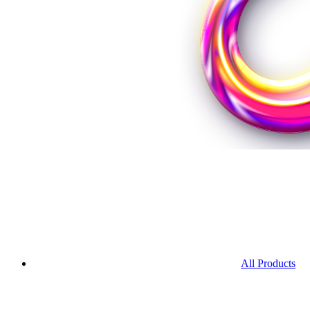
All Products