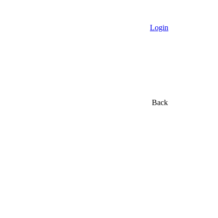
Login
Back