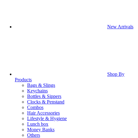
New Arrivals
Shop By
Products
Bags & Slings
Keychains
Bottles & Sippers
Clocks & Penstand
Combos
Hair Accessories
Lifestyle & Hygiene
Lunch box
Money Banks
Others