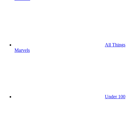
All Things
Marvels
Under 100