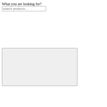
What you are looking for?