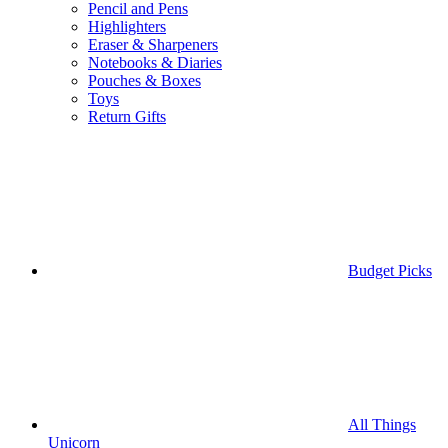
Pencil and Pens
Highlighters
Eraser & Sharpeners
Notebooks & Diaries
Pouches & Boxes
Toys
Return Gifts
Budget Picks
All Things
Unicorn