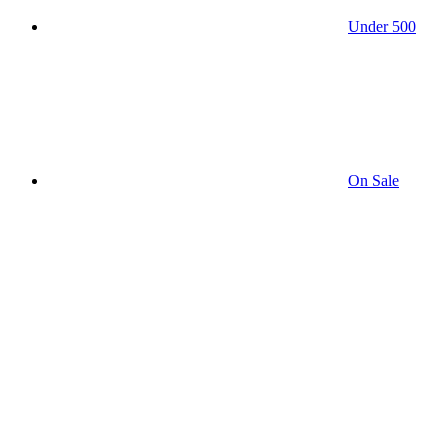
Under 500
On Sale