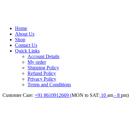
Home
About Us
Shop
Contact Us
Quick Links
Account Details
My order
Shipping Policy
Refund Policy
Privacy Policy
Terms and Conditions
Customer Care:
+91 8610912669 (
MON to SAT:
10
am
- 8
pm)