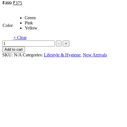
Original
Current
₹
399
₹
375
price
price
was:
is:
Green
₹399.
₹375.
Pink
Color
Yellow
× Clear
Mini
-
+
hand
Add to cart
fan
SKU:
N/A
Categories:
Lifestyle & Hygiene
,
New Arrivals
quantity