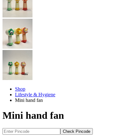
Shop
Lifestyle & Hygiene
Mini hand fan
Mini hand fan
Check Pincode