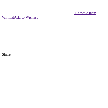
Remove from
Wishlist
Add to Wishlist
Share