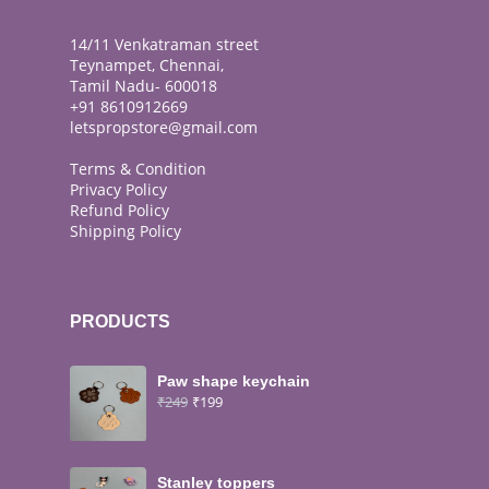
14/11 Venkatraman street
Teynampet, Chennai,
Tamil Nadu- 600018
+91 8610912669
letspropstore@gmail.com
Terms & Condition
Privacy Policy
Refund Policy
Shipping Policy
PRODUCTS
Paw shape keychain
₹
249
₹
199
Stanley toppers