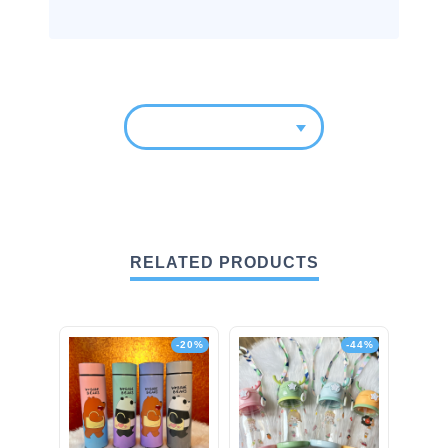
RELATED PRODUCTS
-20%
-44%