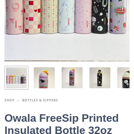
SHOP
BOTTLES & SIPPERS
Owala FreeSip Printed
Insulated Bottle 32oz