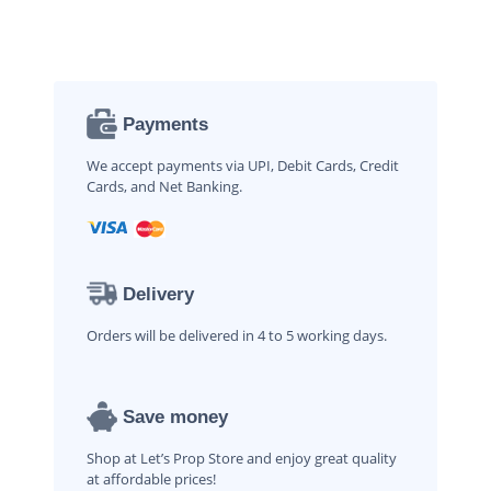
Payments
We accept payments via UPI, Debit Cards, Credit
Cards, and Net Banking.
Delivery
Orders will be delivered in 4 to 5 working days.
Save money
Shop at Let’s Prop Store and enjoy great quality
at affordable prices!