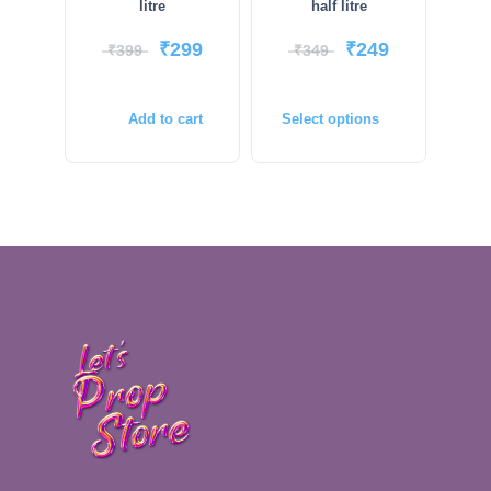
litre
half litre
₹
299
₹
249
₹
399
₹
349
Add to cart
Select options