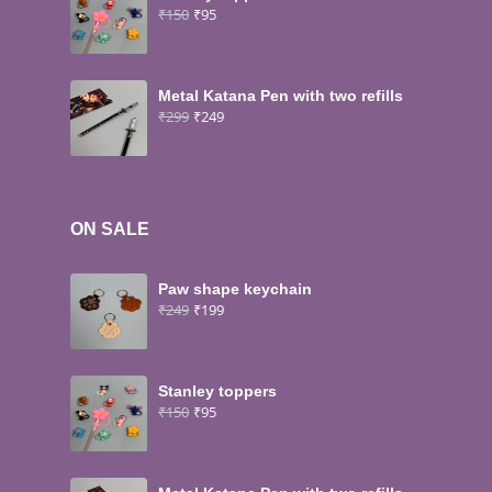
₹
150
₹
95
Metal Katana Pen with two refills
₹
299
₹
249
ON SALE
Paw shape keychain
₹
249
₹
199
Stanley toppers
₹
150
₹
95