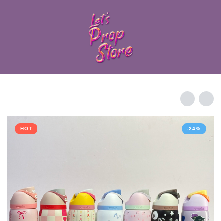
HOT
-24%