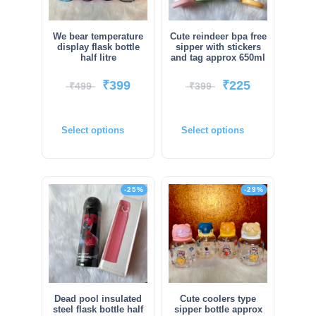
We bear temperature
Cute reindeer bpa free
display flask bottle
sipper with stickers
half litre
and tag approx 650ml
₹
399
₹
225
₹
499
₹
399
Select options
Select options
-25%
-29%
Dead pool insulated
Cute coolers type
steel flask bottle half
sipper bottle approx