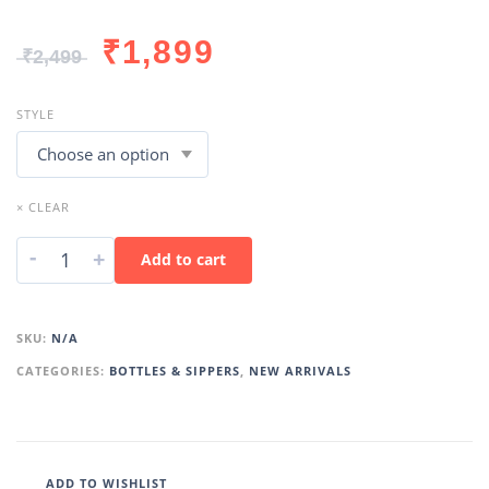
₹
1,899
₹
2,499
STYLE
× CLEAR
-
+
Add to cart
SKU:
N/A
CATEGORIES:
BOTTLES & SIPPERS
,
NEW ARRIVALS
ADD TO WISHLIST