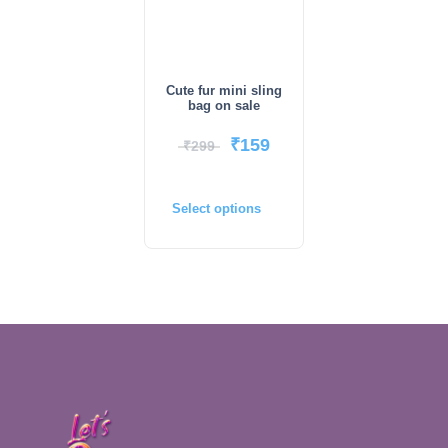
Cute fur mini sling
bag on sale
₹
159
₹
299
Select options