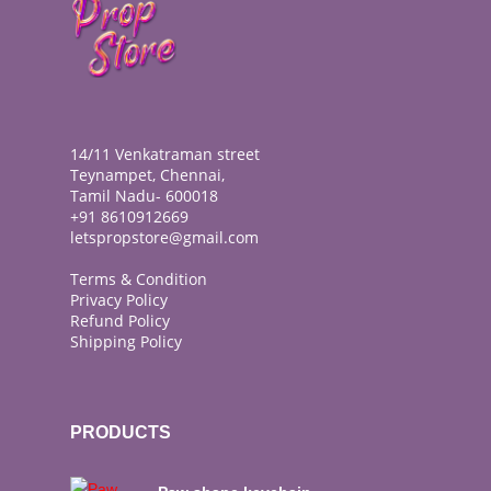
14/11 Venkatraman street
Teynampet, Chennai,
Tamil Nadu- 600018
+91 8610912669
letspropstore@gmail.com
Terms & Condition
Privacy Policy
Refund Policy
Shipping Policy
PRODUCTS