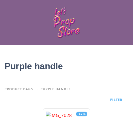
Purple handle
PRODUCT BAGS
PURPLE HANDLE
FILTER
-47%