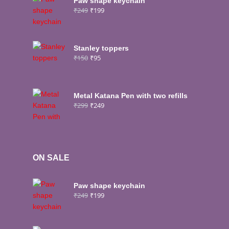
Paw shape keychain
₹
249
₹
199
Stanley toppers
₹
150
₹
95
Metal Katana Pen with two refills
₹
299
₹
249
ON SALE
Paw shape keychain
₹
249
₹
199