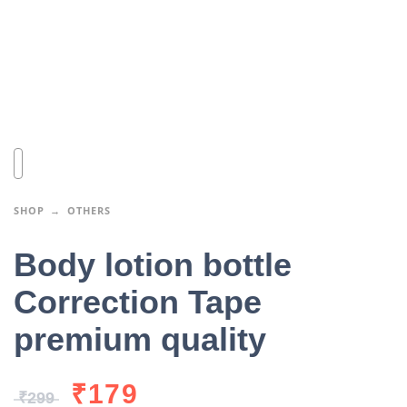
SHOP
OTHERS
Body lotion bottle
Correction Tape
premium quality
₹
179
₹
299