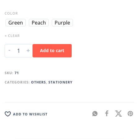
COLOR
Green
Peach
Purple
× CLEAR
-
+
Add to cart
SKU:
71
CATEGORIES:
OTHERS
,
STATIONERY
ADD TO WISHLIST