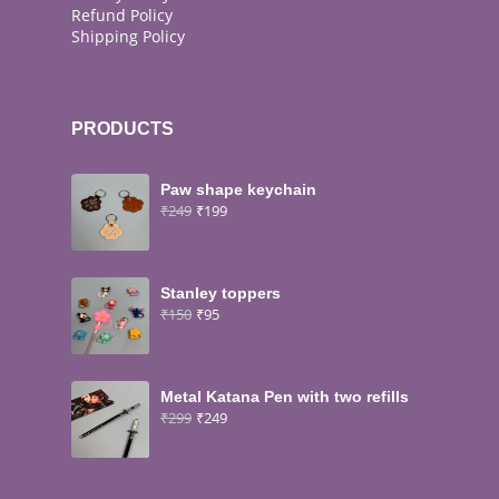
Refund Policy
Shipping Policy
PRODUCTS
Paw shape keychain
₹
249
₹
199
Stanley toppers
₹
150
₹
95
Metal Katana Pen with two refills
₹
299
₹
249