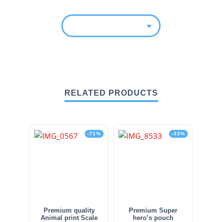
RELATED PRODUCTS
-71%
-33%
Premium quality
Premium Super
Animal print Scale
hero’s pouch