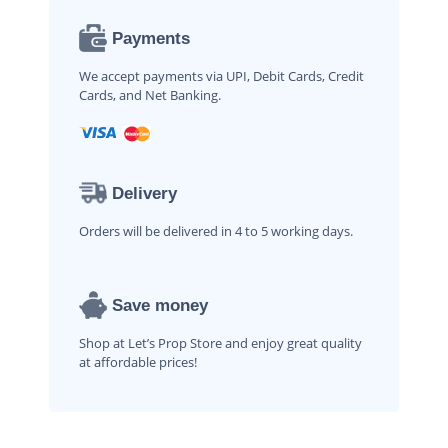
Payments
We accept payments via UPI, Debit Cards, Credit
Cards, and Net Banking.
Delivery
Orders will be delivered in 4 to 5 working days.
Save money
Shop at Let’s Prop Store and enjoy great quality
at affordable prices!