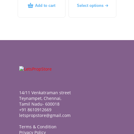
Add to cart
Select options
14/11 Venkatraman street
Teynampet, Chennai,
Tamil Nadu- 600018
+91 8610912669
letspropstore@gmail.com
Terms & Condition
Privacy Policy