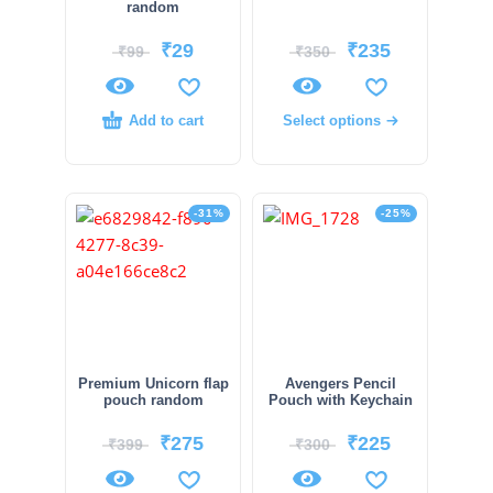
random
₹
29
₹
235
₹
99
₹
350
Add to cart
Select options
-31%
-25%
Premium Unicorn flap
Avengers Pencil
pouch random
Pouch with Keychain
₹
275
₹
225
₹
399
₹
300