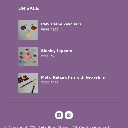
ON SALE
Paw shape keychain
₹
249
₹
199
Stanley toppers
₹
150
₹
95
Metal Katana Pen with two refills
₹
299
₹
249
© Copyright 2025 Lets Prop Store | All Rights Reserved