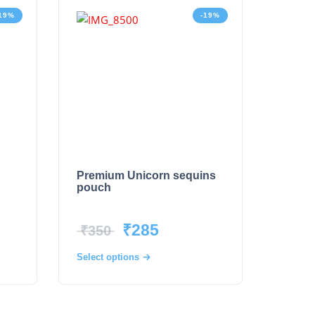
19%
-19%
Premium Unicorn sequins
pouch
₹
285
₹
350
Select options