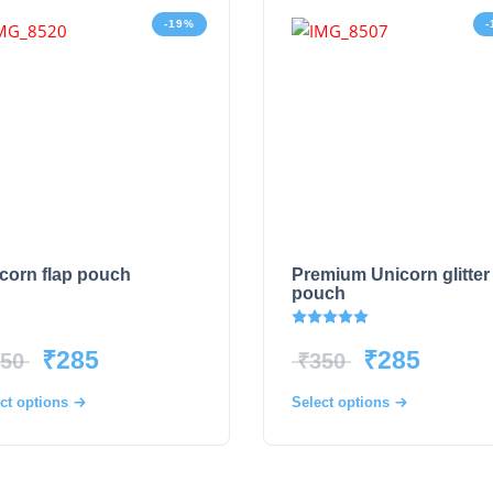
-19%
-
corn flap pouch
Premium Unicorn glitter
pouch
Rated
5.00
out of 5
₹
285
₹
285
50
₹
350
ct options
Select options