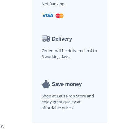
Net Banking.
Delivery
Orders will be delivered in 4 to
5 working days.
Save money
Shop at Let’s Prop Store and
enjoy great quality at
affordable prices!
RY
,