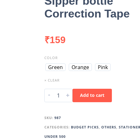
Sipper bottle
Correction Tape
₹
159
COLOR
Green
Orange
Pink
× CLEAR
-
+
Add to cart
SKU:
987
CATEGORIES:
BUDGET PICKS
,
OTHERS
,
STATIONE
UNDER 500