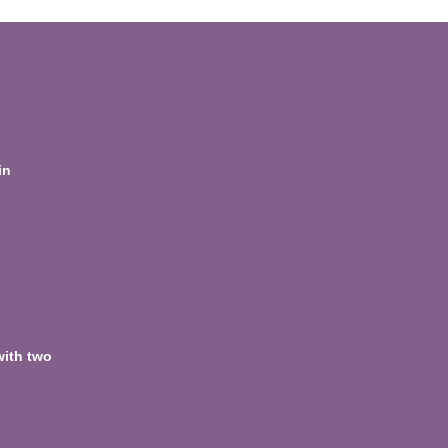
in
with two