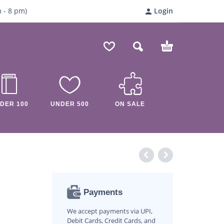
m
- 8
pm)
Login
DER 100
UNDER 500
ON SALE
Payments
We accept payments via UPI,
Debit Cards, Credit Cards, and