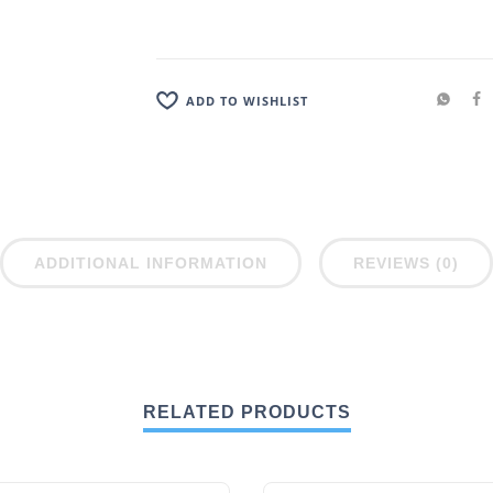
ADD TO WISHLIST
ADDITIONAL INFORMATION
REVIEWS (0)
RELATED PRODUCTS