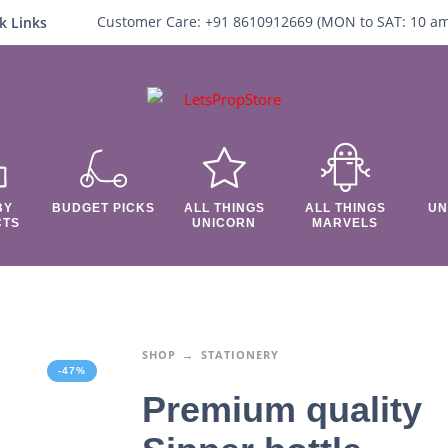
Customer Care:
+91 8610912669 (
MON to SAT:
10
a
k Links
BY
BUDGET PICKS
ALL THINGS
ALL THINGS
UN
CTS
UNICORN
MARVELS
SHOP
STATIONERY
-47%
Premium quality