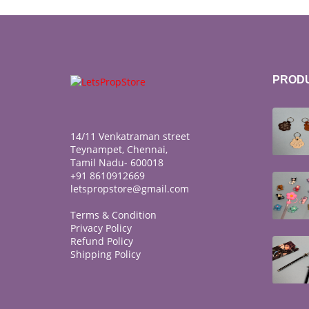
PROD
14/11 Venkatraman street
Teynampet, Chennai,
Tamil Nadu- 600018
+91 8610912669
letspropstore@gmail.com
Terms & Condition
Privacy Policy
Refund Policy
Shipping Policy