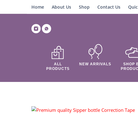
Home
About Us
Shop
Contact Us
Quic
ALL
NEW ARRIVALS
SHOP 
PRODUCTS
PRODU