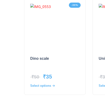
-30%
Dino scale
Uni
₹
35
₹
50
₹
3
Select options
Sele