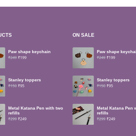
UCTS
ON SALE
Paw shape keychain
Paw shape keycha
₹
249
₹
199
₹
249
₹
199
Stanley toppers
Stanley toppers
₹
150
₹
95
₹
150
₹
95
Metal Katana Pen with two
Metal Katana Pen 
refills
refills
₹
299
₹
249
₹
299
₹
249