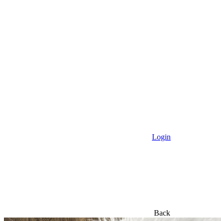
All Products
New Arrivals