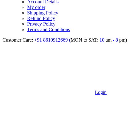
Account Details
My order
Shipping Policy
Refund Policy
Privacy Policy
Terms and Conditions
Customer Care:
+91 8610912669 (
MON to SAT:
10
am
- 8
pm)
Login