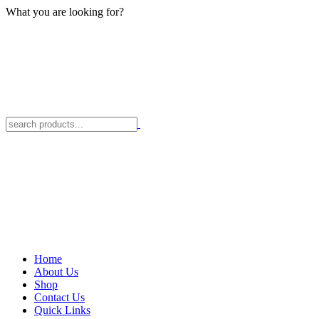
What you are looking for?
Home
About Us
Shop
Contact Us
Quick Links