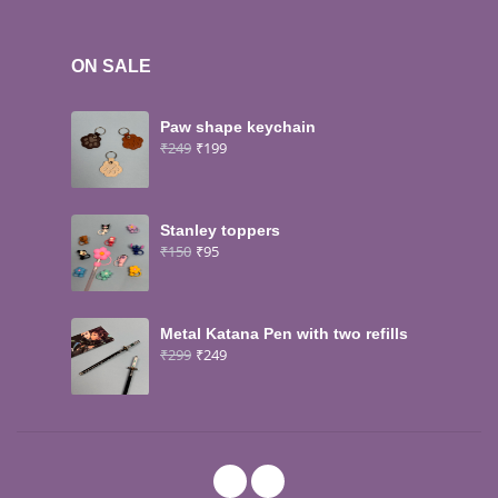
ON SALE
Paw shape keychain
₹
249
₹
199
Stanley toppers
₹
150
₹
95
Metal Katana Pen with two refills
₹
299
₹
249