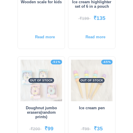
Wooden scale for kids
Ice cream highlighter
set of 6 in a pouch
₹
135
₹
199
Read more
Read more
-51%
-65%
OUT OF STOCK
OUT OF STOCK
Doughnut jumbo
Ice cream pen
erasers(random
prints)
₹
99
₹
35
₹
200
₹
99