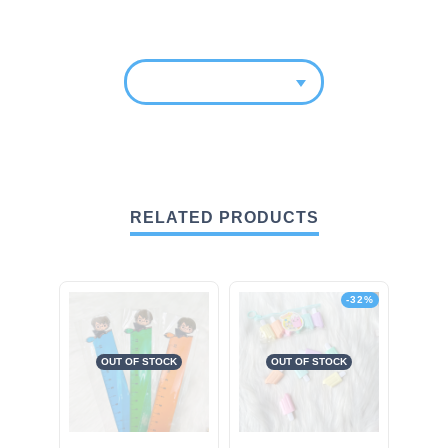
RELATED PRODUCTS
-32%
OUT OF STOCK
OUT OF STOCK