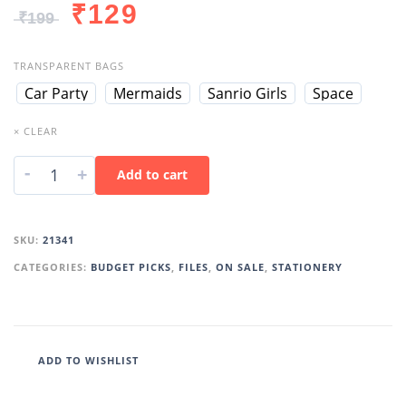
₹
129
₹
199
TRANSPARENT BAGS
Car Party
Mermaids
Sanrio Girls
Space
× CLEAR
-
+
Add to cart
SKU:
21341
CATEGORIES:
BUDGET PICKS
,
FILES
,
ON SALE
,
STATIONERY
ADD TO WISHLIST