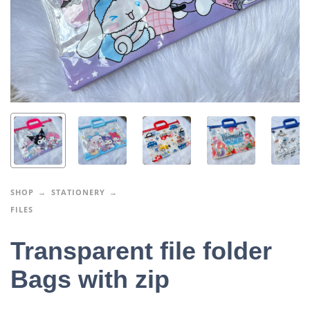
SHOP
STATIONERY
FILES
Transparent file folder
Bags with zip