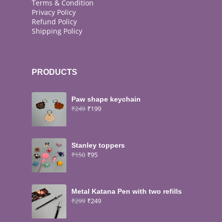
Terms & Condition
Privacy Policy
Refund Policy
Shipping Policy
PRODUCTS
Paw shape keychain
₹
249
₹
199
Stanley toppers
₹
150
₹
95
Metal Katana Pen with two refills
₹
299
₹
249