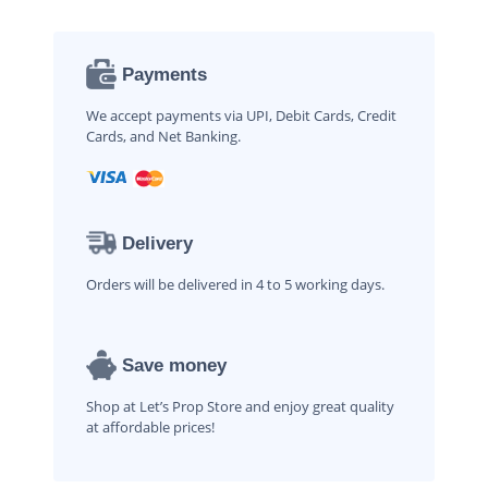
Payments
We accept payments via UPI, Debit Cards, Credit
Cards, and Net Banking.
Delivery
Orders will be delivered in 4 to 5 working days.
Save money
Shop at Let’s Prop Store and enjoy great quality
at affordable prices!