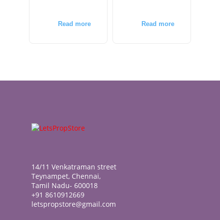
Read more
Read more
14/11 Venkatraman street
Teynampet, Chennai,
Tamil Nadu- 600018
+91 8610912669
letspropstore@gmail.com