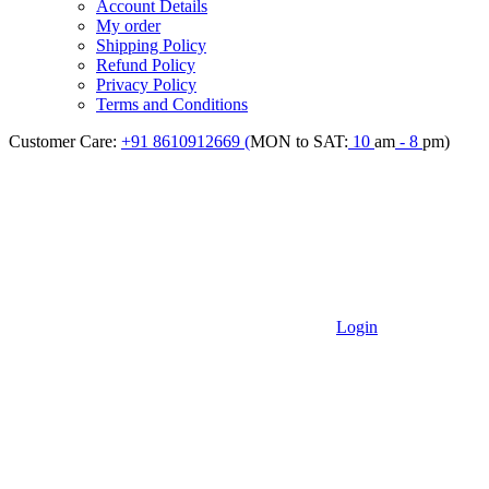
Account Details
My order
Shipping Policy
Refund Policy
Privacy Policy
Terms and Conditions
Customer Care:
+91 8610912669 (
MON to SAT:
10
am
- 8
pm)
Login