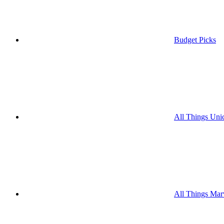
Budget Picks
All Things Uni
All Things Mar