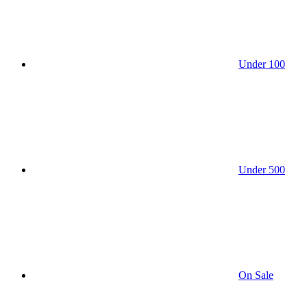
Under 100
Under 500
On Sale