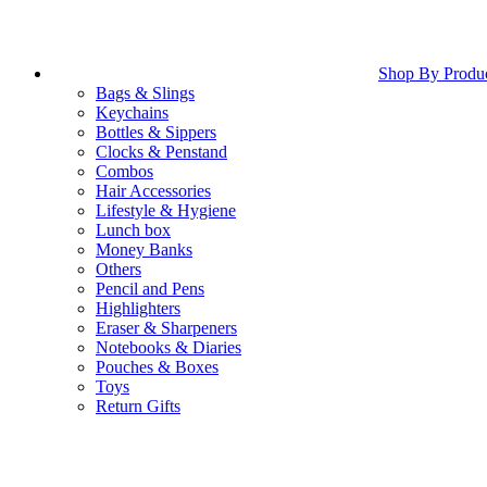
Shop By Produ
Bags & Slings
Keychains
Bottles & Sippers
Clocks & Penstand
Combos
Hair Accessories
Lifestyle & Hygiene
Lunch box
Money Banks
Others
Pencil and Pens
Highlighters
Eraser & Sharpeners
Notebooks & Diaries
Pouches & Boxes
Toys
Return Gifts