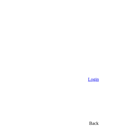
Login
Back