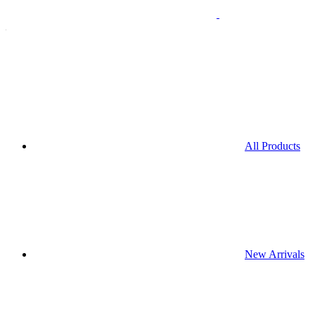
All Products
New Arrivals