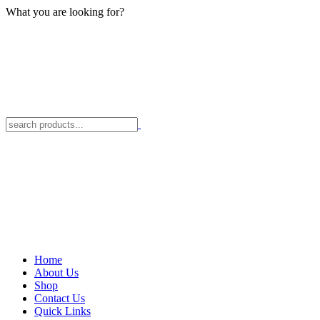
What you are looking for?
Home
About Us
Shop
Contact Us
Quick Links