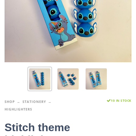
10 IN STOCK
SHOP
STATIONERY
HIGHLIGHTERS
Stitch theme