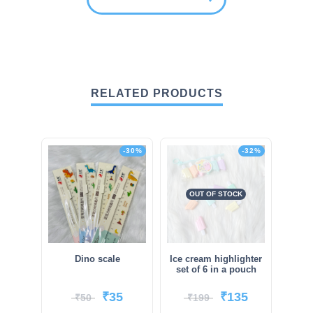
RELATED PRODUCTS
-30%
-32%
OUT OF STOCK
Dino scale
Ice cream highlighter
set of 6 in a pouch
₹
35
₹
135
₹
50
₹
199