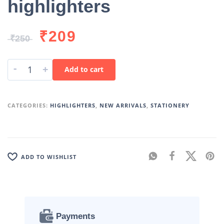
highlighters
₹
209
₹
250
-
+
Add to cart
CATEGORIES:
HIGHLIGHTERS
,
NEW ARRIVALS
,
STATIONERY
ADD TO WISHLIST
Payments