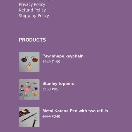
Privacy Policy
Refund Policy
Shipping Policy
PRODUCTS
Paw shape keychain
₹
249
₹
199
Stanley toppers
₹
150
₹
95
Metal Katana Pen with two refills
₹
299
₹
249