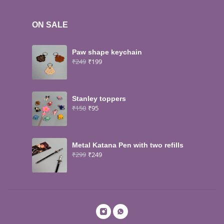
ON SALE
Paw shape keychain
₹
249
₹
199
Stanley toppers
₹
150
₹
95
Metal Katana Pen with two refills
₹
299
₹
249