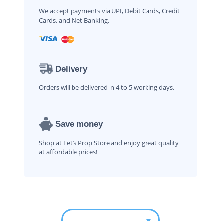
We accept payments via UPI, Debit Cards, Credit
Cards, and Net Banking.
Delivery
Orders will be delivered in 4 to 5 working days.
Save money
Shop at Let’s Prop Store and enjoy great quality
at affordable prices!