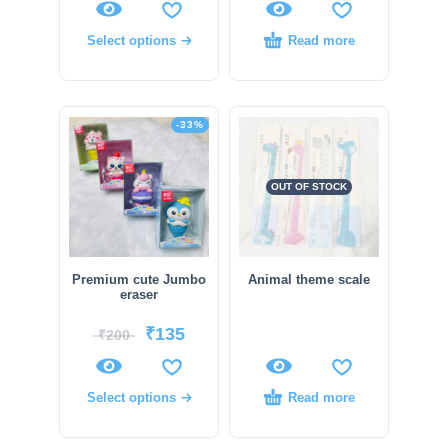
Select options
Read more
-33%
OUT OF STOCK
Premium cute Jumbo
Animal theme scale
eraser
₹
135
₹
200
Select options
Read more