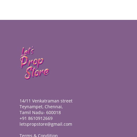
14/11 Venkatraman street
Teynampet, Chennai,
Tamil Nadu- 600018
+91 8610912669
letspropstore@gmail.com
Terms & Condition