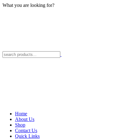
What you are looking for?
Home
About Us
Shop
Contact Us
Quick Links