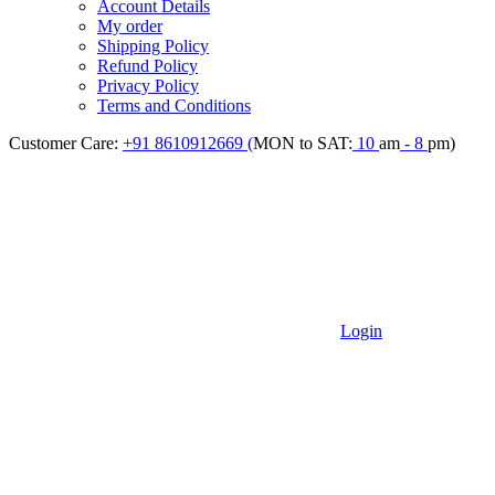
Account Details
My order
Shipping Policy
Refund Policy
Privacy Policy
Terms and Conditions
Customer Care:
+91 8610912669 (
MON to SAT:
10
am
- 8
pm)
Login