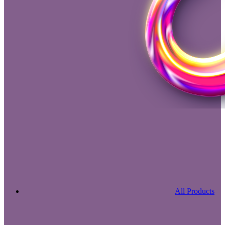
All Products