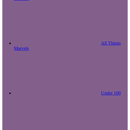
All Things
Marvels
Under 100