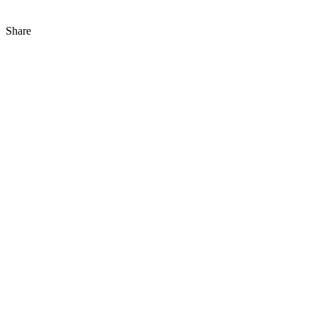
Share