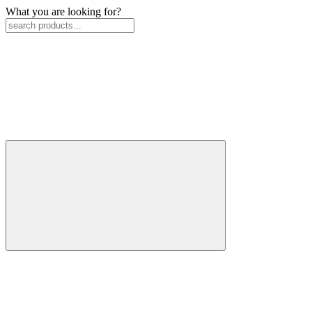
What you are looking for?