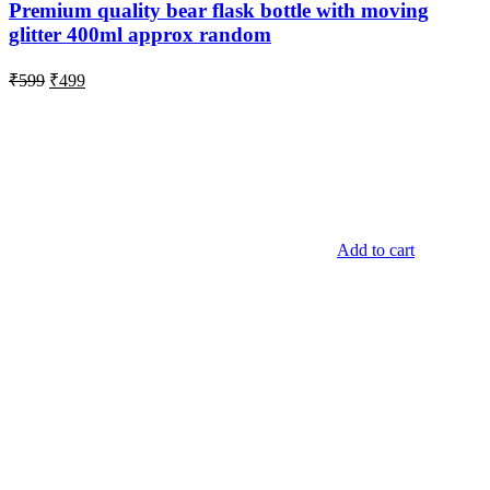
Premium quality bear flask bottle with moving
glitter 400ml approx random
Original
Current
₹
599
₹
499
price
price
was:
is:
₹599.
₹499.
Add to cart