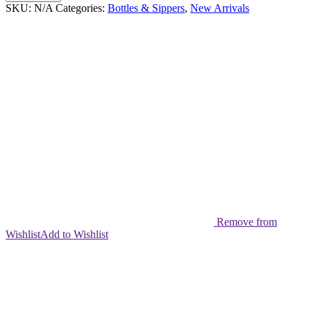
Tumbler
SKU:
N/A
Categories:
Bottles & Sippers
,
New Arrivals
27oz
quantity
Remove from
Wishlist
Add to Wishlist