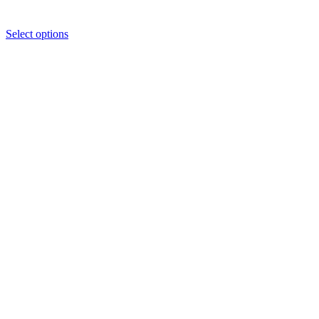
Select options