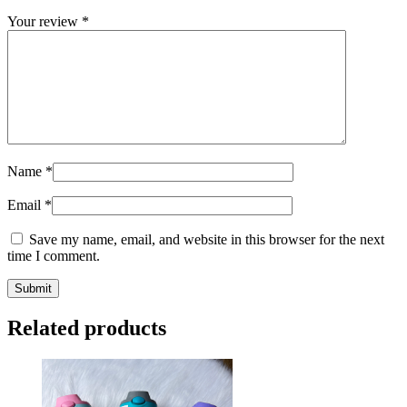
Your review
*
Name
*
Email
*
Save my name, email, and website in this browser for the next
time I comment.
Related products