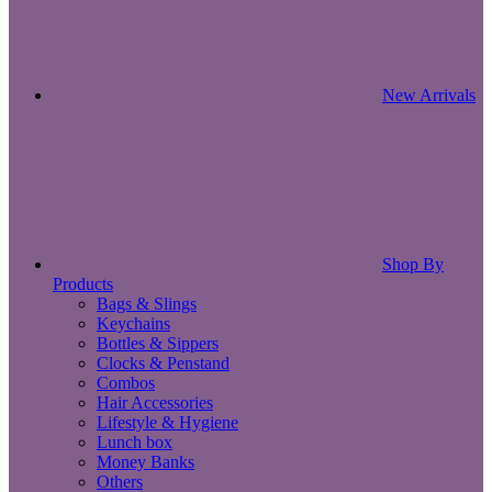
New Arrivals
Shop By
Products
Bags & Slings
Keychains
Bottles & Sippers
Clocks & Penstand
Combos
Hair Accessories
Lifestyle & Hygiene
Lunch box
Money Banks
Others