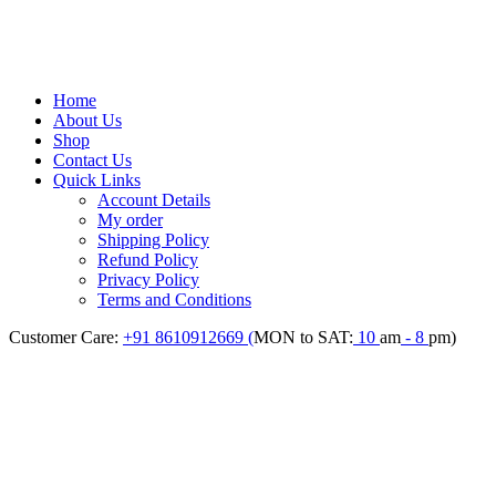
Home
About Us
Shop
Contact Us
Quick Links
Account Details
My order
Shipping Policy
Refund Policy
Privacy Policy
Terms and Conditions
Customer Care:
+91 8610912669 (
MON to SAT:
10
am
- 8
pm)