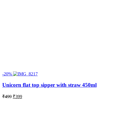
-20%
Unicorn flat top sipper with straw 450ml
Original
Current
₹
499
₹
399
price
price
was:
is:
₹499.
₹399.