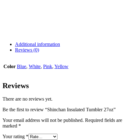
Additional information
Reviews (0)
Color
Blue
,
White
,
Pink
,
Yellow
Reviews
There are no reviews yet.
Be the first to review “Shinchan Insulated Tumbler 27oz”
Your email address will not be published.
Required fields are
marked
*
Your rating
*