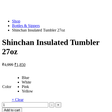
Shop
Bottles & Sippers
Shinchan Insulated Tumbler 27oz
Shinchan Insulated Tumbler
27oz
Original
Current
₹
1,999
₹
1,850
price
price
was:
is:
Blue
₹1,999.
₹1,850.
White
Color
Pink
Yellow
× Clear
Shinchan
-
+
Insulated
Add to cart