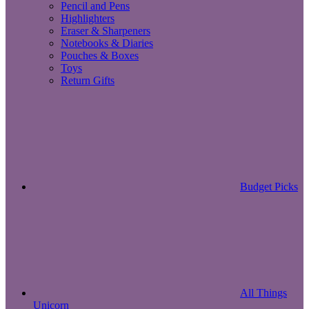
Pencil and Pens
Highlighters
Eraser & Sharpeners
Notebooks & Diaries
Pouches & Boxes
Toys
Return Gifts
Budget Picks
All Things
Unicorn