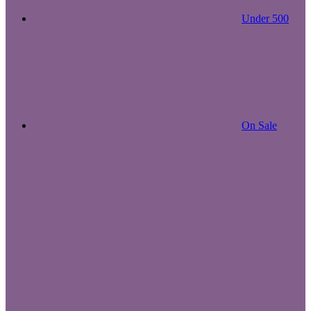
Under 500
On Sale