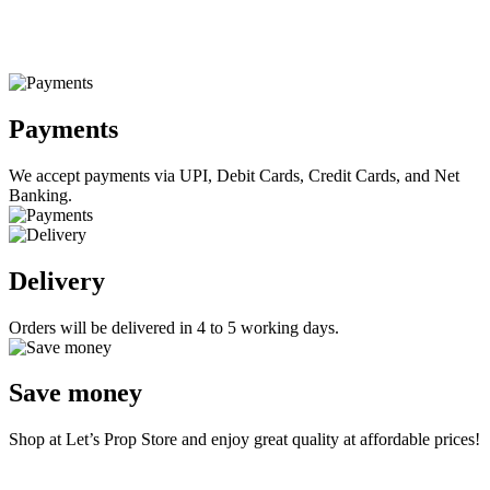
Payments
We accept payments via UPI, Debit Cards, Credit Cards, and Net
Banking.
Delivery
Orders will be delivered in 4 to 5 working days.
Save money
Shop at Let’s Prop Store and enjoy great quality at affordable prices!