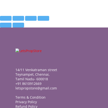
14/11 Venkatraman street
Teynampet, Chennai,
Tamil Nadu- 600018
+91 8610912669
letspropstore@gmail.com
Terms & Condition
Privacy Policy
Refund Policy