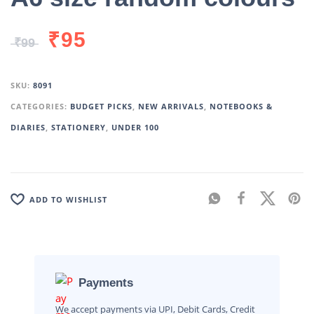
₹
95
₹
99
SKU:
8091
CATEGORIES:
BUDGET PICKS
,
NEW ARRIVALS
,
NOTEBOOKS &
DIARIES
,
STATIONERY
,
UNDER 100
ADD TO WISHLIST
Payments
We accept payments via UPI, Debit Cards, Credit