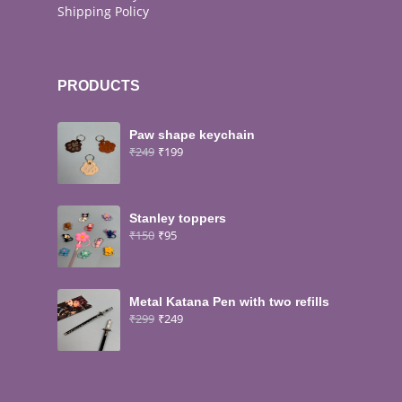
Shipping Policy
PRODUCTS
Paw shape keychain
₹
249
₹
199
Stanley toppers
₹
150
₹
95
Metal Katana Pen with two refills
₹
299
₹
249