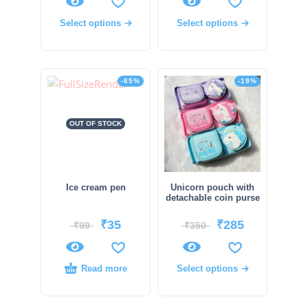
Select options
Select options
-65%
-19%
OUT OF STOCK
Ice cream pen
Unicorn pouch with
detachable coin purse
₹
35
₹
285
₹
99
₹
350
Read more
Select options