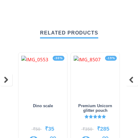
RELATED PRODUCTS
-30%
-19%
Dino scale
Premium Unicorn
glitter pouch
Rated
5.00
out of 5
₹
35
₹
285
₹
50
₹
350