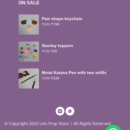
ON SALE
Paw shape keychain
₹
249
₹
199
Stanley toppers
₹
150
₹
95
Metal Katana Pen with two refills
₹
299
₹
249
© Copyright 2025 Lets Prop Store | All Rights Reserved