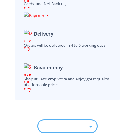
Cards, and Net Banking.
Delivery
Orders will be delivered in 4 to 5 working days.
Save money
Shop at Let’s Prop Store and enjoy great quality
at affordable prices!