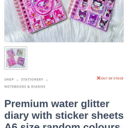
OUT OF STOCK
SHOP
STATIONERY
NOTEBOOKS & DIARIES
Premium water glitter
diary with sticker sheets
A6 size random colours