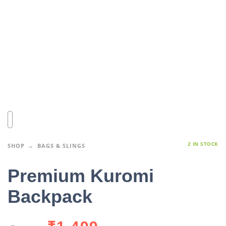
2 IN STOCK
SHOP
BAGS & SLINGS
Premium Kuromi
Backpack