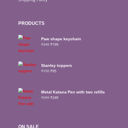
PRODUCTS
Paw shape keychain
₹
249
₹
199
Stanley toppers
₹
150
₹
95
Metal Katana Pen with two refills
₹
299
₹
249
ON SALE