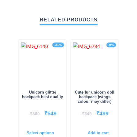
RELATED PRODUCTS
-31%
-9%
Unicorn glitter
Cute fur unicorn doll
backpack best quality
backpack (wings
colour may differ)
₹
549
₹
499
₹
800
₹
549
Select options
Add to cart