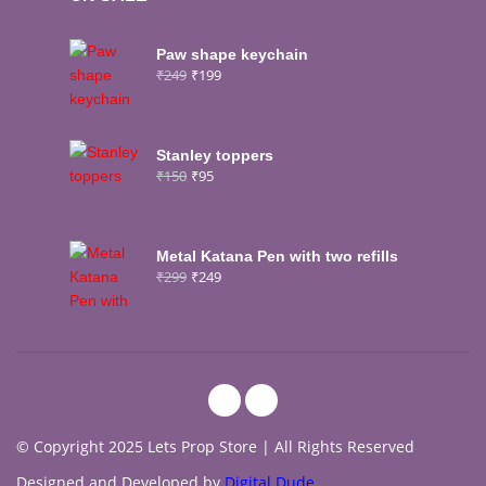
Paw shape keychain
₹
249
₹
199
Stanley toppers
₹
150
₹
95
Metal Katana Pen with two refills
₹
299
₹
249
© Copyright 2025 Lets Prop Store | All Rights Reserved
Designed and Developed by
Digital Dude