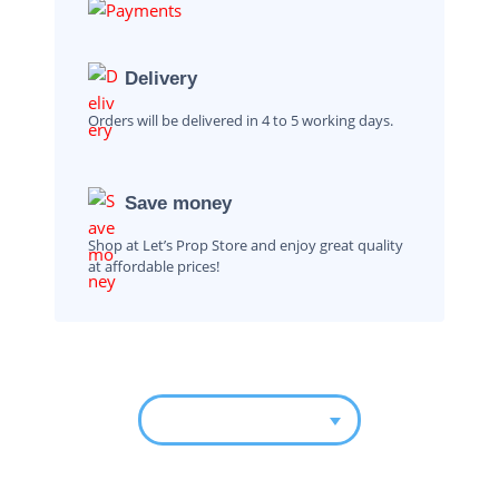
Delivery
Orders will be delivered in 4 to 5 working days.
Save money
Shop at Let’s Prop Store and enjoy great quality
at affordable prices!