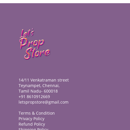
14/11 Venkatraman street
Teynampet, Chennai,
Tamil Nadu- 600018
+91 8610912669
letspropstore@gmail.com
Terms & Condition
Privacy Policy
Refund Policy
Shipping Policy