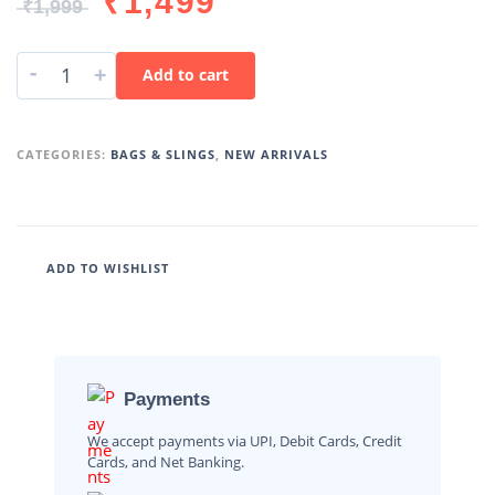
₹
1,499
₹
1,999
-
+
Add to cart
CATEGORIES:
BAGS & SLINGS
,
NEW ARRIVALS
ADD TO WISHLIST
Payments
We accept payments via UPI, Debit Cards, Credit
Cards, and Net Banking.