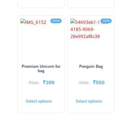
-20%
-15%
Premium Unicorn fur
Penguin Bag
bag
₹
399
₹
550
₹
500
₹
650
Select options
Select options