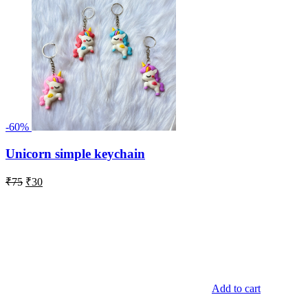
-60%
Unicorn simple keychain
Original
Current
₹
75
₹
30
price
price
was:
is:
₹75.
₹30.
Add to cart