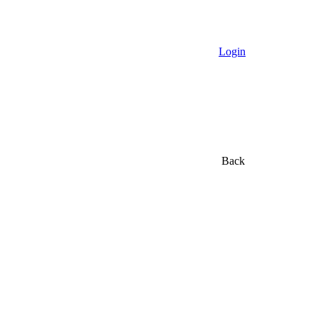
Login
Back