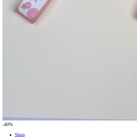
-40%
Shop