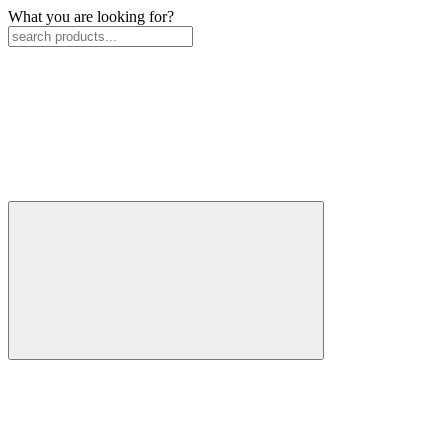
What you are looking for?