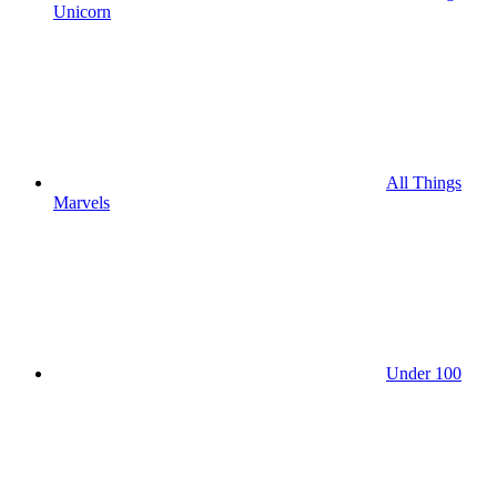
Unicorn
All Things
Marvels
Under 100