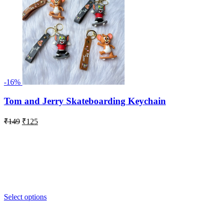
-16%
Tom and Jerry Skateboarding Keychain
Original
Current
₹
149
₹
125
price
price
was:
is:
₹149.
₹125.
Select options