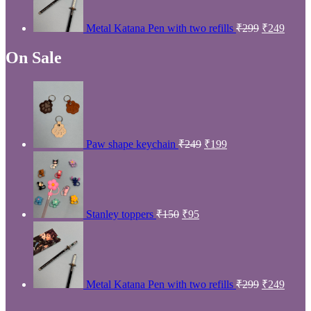
₹299.
₹249.
Metal Katana Pen with two refills
₹
299
₹
249
On Sale
Original
Current
price
price
was:
is:
₹249.
₹199.
Paw shape keychain
₹
249
₹
199
Original
Current
price
price
was:
is:
₹150.
₹95.
Stanley toppers
₹
150
₹
95
Original
Curre
price
price
was:
is:
₹299.
₹249.
Metal Katana Pen with two refills
₹
299
₹
249