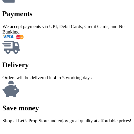
Payments
We accept payments via UPI, Debit Cards, Credit Cards, and Net
Banking.
Delivery
Orders will be delivered in 4 to 5 working days.
Save money
Shop at Let’s Prop Store and enjoy great quality at affordable prices!