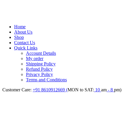
Home
About Us
Shop
Contact Us
Quick Links
Account Details
My order
Shipping Policy
Refund Policy
Privacy Policy
Terms and Conditions
Customer Care:
+91 8610912669 (
MON to SAT:
10
am
- 8
pm)