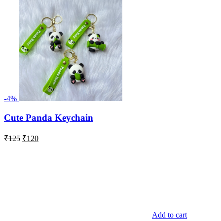
-4%
Cute Panda Keychain
Original
Current
₹
125
₹
120
price
price
was:
is:
₹125.
₹120.
Add to cart