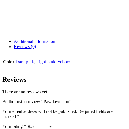
Additional information
Reviews (0)
Color
Dark pink
,
Light pink
,
Yellow
Reviews
There are no reviews yet.
Be the first to review “Paw keychain”
Your email address will not be published.
Required fields are
marked
*
Your rating
*