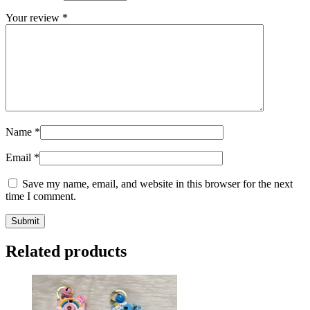
Your review
*
Name
*
Email
*
Save my name, email, and website in this browser for the next
time I comment.
Related products