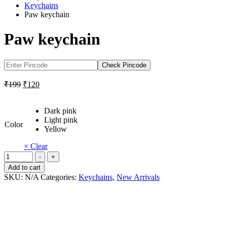
Keychains
Paw keychain
Paw keychain
Check Pincode
Original
Current
₹
199
₹
120
price
price
was:
is:
Dark pink
₹199.
₹120.
Light pink
Color
Yellow
× Clear
Paw
-
+
keychain
Add to cart
quantity
SKU:
N/A
Categories:
Keychains
,
New Arrivals