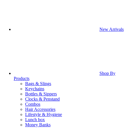
New Arrivals
Shop By
Products
Bags & Slings
Keychains
Bottles & Sippers
Clocks & Penstand
Combos
Hair Accessories
Lifestyle & Hygiene
Lunch box
Money Banks