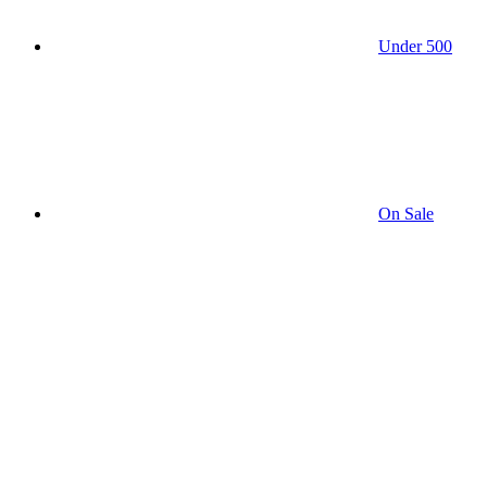
Under 500
On Sale