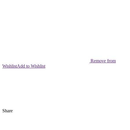
Remove from
Wishlist
Add to Wishlist
Share