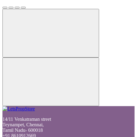
14/11 Venkatraman street
Teynampet, Chennai,
Tamil Nadu- 600018
+91 8610912669