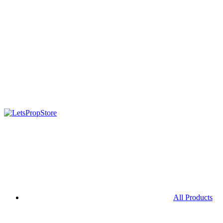
All Products