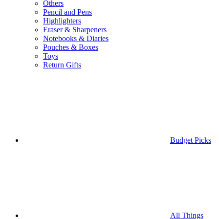
Others
Pencil and Pens
Highlighters
Eraser & Sharpeners
Notebooks & Diaries
Pouches & Boxes
Toys
Return Gifts
Budget Picks
All Things