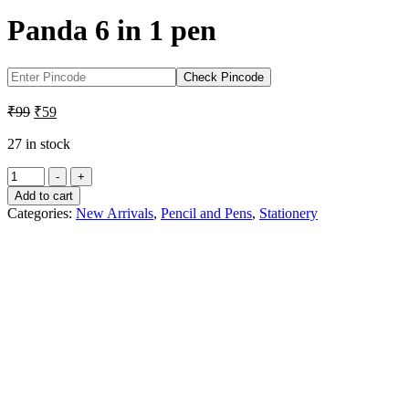
Panda 6 in 1 pen
Check Pincode
Original
Current
₹
99
₹
59
price
price
was:
is:
27 in stock
₹99.
₹59.
Panda
-
+
6
Add to cart
in
Categories:
New Arrivals
,
Pencil and Pens
,
Stationery
1
pen
quantity