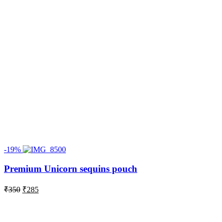
-19%
Premium Unicorn sequins pouch
Original
Current
₹
350
₹
285
price
price
was:
is:
₹350.
₹285.