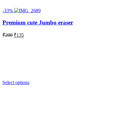
-33%
Premium cute Jumbo eraser
Original
Current
₹
200
₹
135
price
price
was:
is:
₹200.
₹135.
Select options