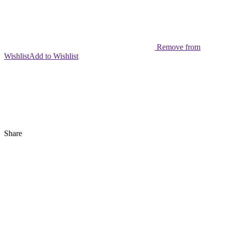
Remove from
Wishlist
Add to Wishlist
Share