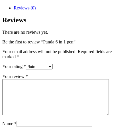
Reviews (0)
Reviews
There are no reviews yet.
Be the first to review “Panda 6 in 1 pen”
Your email address will not be published.
Required fields are
marked
*
Your rating
*
Your review
*
Name
*