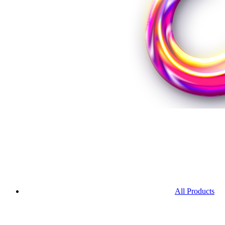
All Products