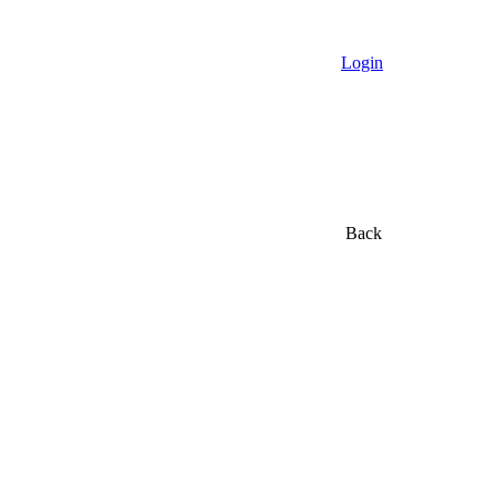
Login
Back