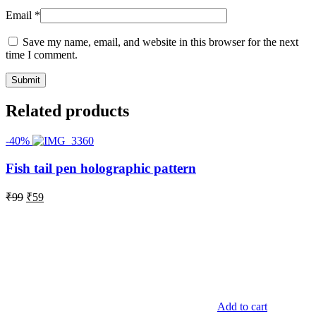
Email
*
Save my name, email, and website in this browser for the next
time I comment.
Related products
-40%
Fish tail pen holographic pattern
Original
Current
₹
99
₹
59
price
price
was:
is:
₹99.
₹59.
Add to cart