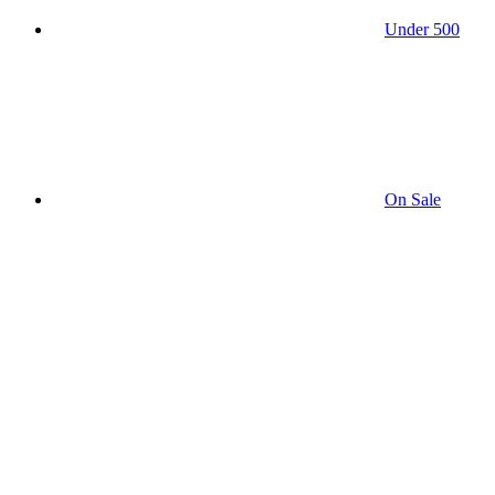
Under 500
On Sale