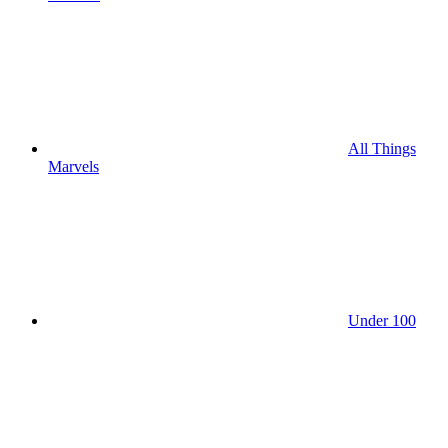
All Things
Marvels
Under 100