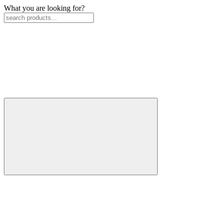
What you are looking for?