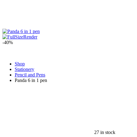
-40%
Shop
Stationery
Pencil and Pens
Panda 6 in 1 pen
27 in stock