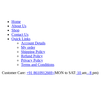
Home
About Us
Shop
Contact Us
Quick Links
Account Details
My order
Shipping Policy
Refund Policy
Privacy Policy
Terms and Conditions
Customer Care:
+91 8610912669 (
MON to SAT:
10
am
- 8
pm)