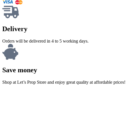
Delivery
Orders will be delivered in 4 to 5 working days.
Save money
Shop at Let’s Prop Store and enjoy great quality at affordable prices!