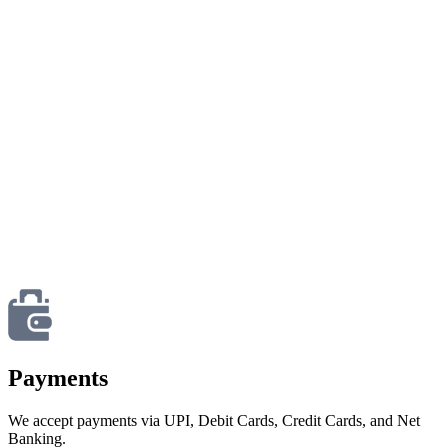
Payments
We accept payments via UPI, Debit Cards, Credit Cards, and Net
Banking.