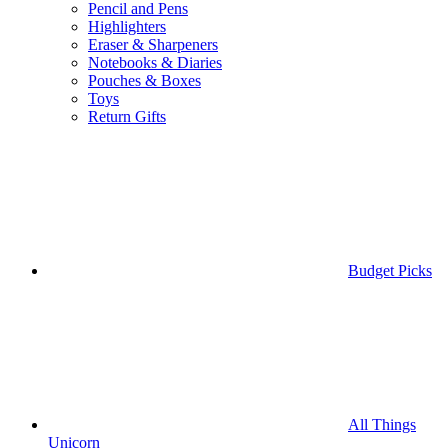
Pencil and Pens
Highlighters
Eraser & Sharpeners
Notebooks & Diaries
Pouches & Boxes
Toys
Return Gifts
Budget Picks
All Things
Unicorn