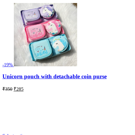
-19%
Unicorn pouch with detachable coin purse
Original
Current
₹
350
₹
285
price
price
was:
is:
₹350.
₹285.