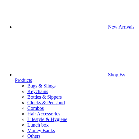
New Arrivals
Shop By
Products
Bags & Slings
Keychains
Bottles & Sippers
Clocks & Penstand
Combos
Hair Accessories
Lifestyle & Hygiene
Lunch box
Money Banks
Others