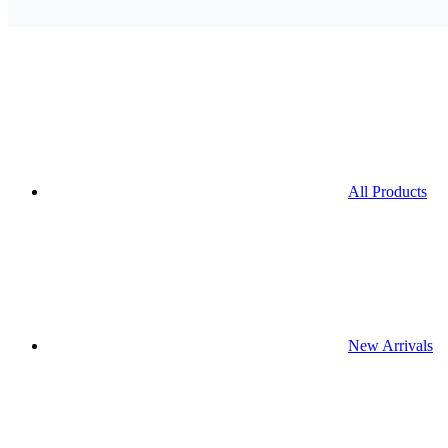
All Products
New Arrivals