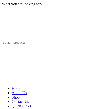
What you are looking for?
Home
About Us
Shop
Contact Us
Quick Links