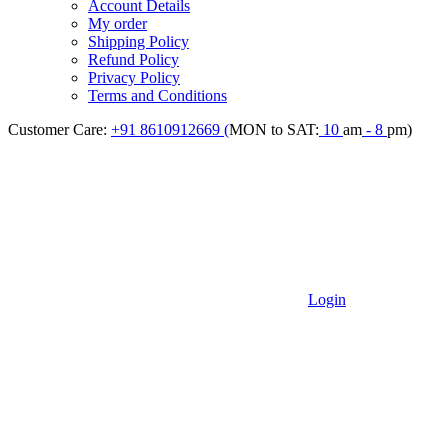
Account Details
My order
Shipping Policy
Refund Policy
Privacy Policy
Terms and Conditions
Customer Care:
+91 8610912669 (
MON to SAT:
10
am
- 8
pm)
Login