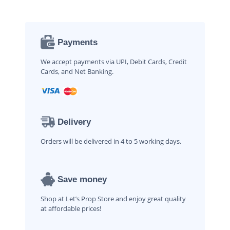
Payments
We accept payments via UPI, Debit Cards, Credit
Cards, and Net Banking.
Delivery
Orders will be delivered in 4 to 5 working days.
Save money
Shop at Let’s Prop Store and enjoy great quality
at affordable prices!