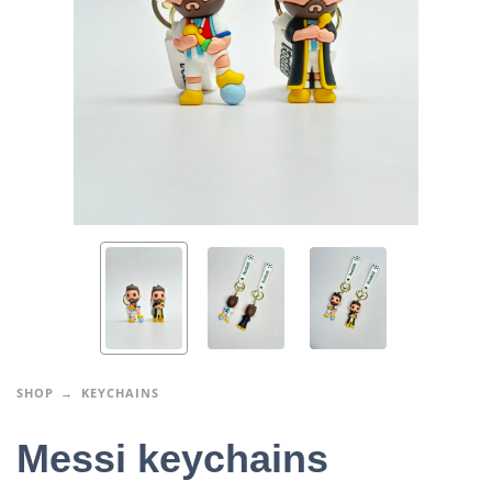
SHOP
KEYCHAINS
Messi keychains