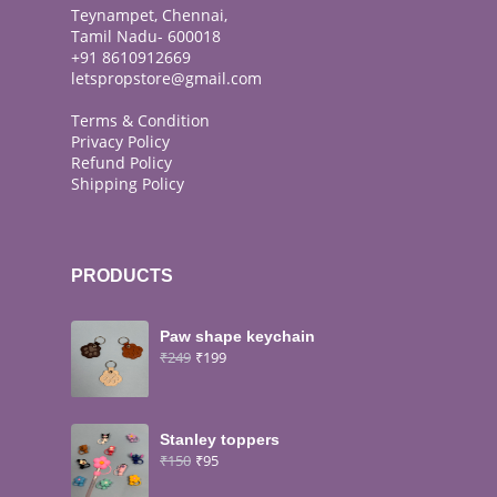
Teynampet, Chennai,
Tamil Nadu- 600018
+91 8610912669
letspropstore@gmail.com
Terms & Condition
Privacy Policy
Refund Policy
Shipping Policy
PRODUCTS
Paw shape keychain
₹
249
₹
199
Stanley toppers
₹
150
₹
95