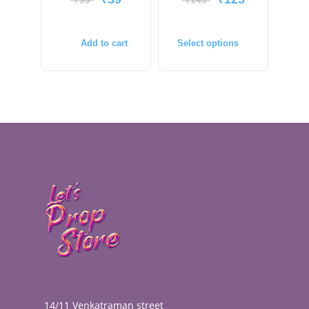
₹
99
₹
149
Add to cart
Select options
14/11 Venkatraman street