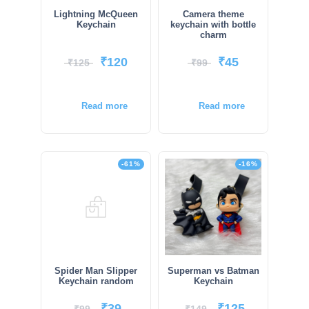
Lightning McQueen
Camera theme
Keychain
keychain with bottle
charm
₹
120
₹
45
₹
125
₹
99
Read more
Read more
-61%
-16%
Spider Man Slipper
Superman vs Batman
Keychain random
Keychain
₹
39
₹
125