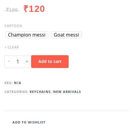
₹
120
₹
199
CARTOON
Champion messi
Goat messi
× CLEAR
-
+
Add to cart
SKU:
N/A
CATEGORIES:
KEYCHAINS
,
NEW ARRIVALS
ADD TO WISHLIST