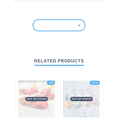
RELATED PRODUCTS
-4%
-55%
OUT OF STOCK
OUT OF STOCK