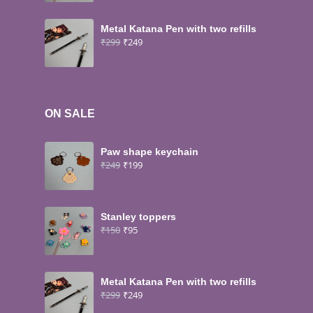
Metal Katana Pen with two refills
₹
299
₹
249
ON SALE
Paw shape keychain
₹
249
₹
199
Stanley toppers
₹
150
₹
95
Metal Katana Pen with two refills
₹
299
₹
249