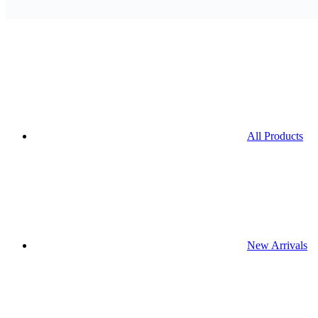
All Products
New Arrivals