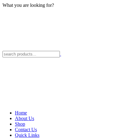
What you are looking for?
Home
About Us
Shop
Contact Us
Quick Links