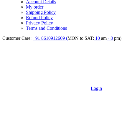
Account Details
My order
Shipping Policy
Refund Policy
Privacy Policy
Terms and Conditions
Customer Care:
+91 8610912669 (
MON to SAT:
10
am
- 8
pm)
Login