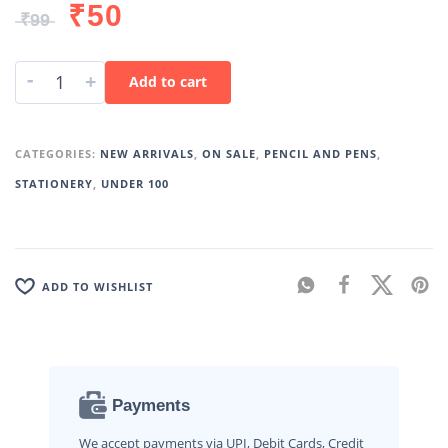
₹
50
₹
99
-
+
Add to cart
CATEGORIES:
NEW ARRIVALS
,
ON SALE
,
PENCIL AND PENS
,
STATIONERY
,
UNDER 100
ADD TO WISHLIST
Payments
We accept payments via UPI, Debit Cards, Credit