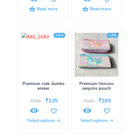
Read more
Read more
-33%
-19%
Premium cute Jumbo
Premium Unicorn
eraser
sequins pouch
₹
135
₹
285
₹
200
₹
350
Select options
Select options