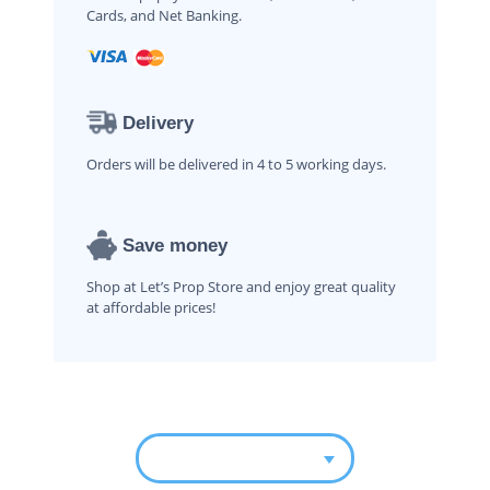
Cards, and Net Banking.
Delivery
Orders will be delivered in 4 to 5 working days.
Save money
Shop at Let’s Prop Store and enjoy great quality
at affordable prices!