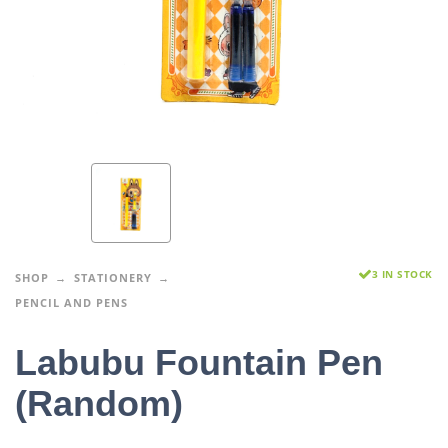
3 IN STOCK
SHOP
STATIONERY
PENCIL AND PENS
Labubu Fountain Pen
(Random)