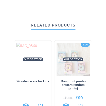
RELATED PRODUCTS
-51%
OUT OF STOCK
OUT OF STOCK
Wooden scale for kids
Doughnut jumbo
erasers(random
prints)
₹
99
₹
200