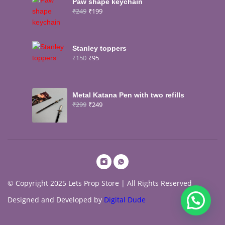
Paw shape keychain
₹
249
₹
199
Stanley toppers
₹
150
₹
95
Metal Katana Pen with two refills
₹
299
₹
249
© Copyright 2025 Lets Prop Store | All Rights Reserved
Designed and Developed by
Digital Dude