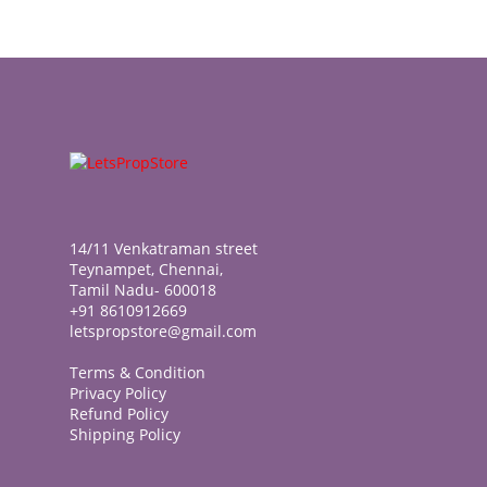
14/11 Venkatraman street
Teynampet, Chennai,
Tamil Nadu- 600018
+91 8610912669
letspropstore@gmail.com
Terms & Condition
Privacy Policy
Refund Policy
Shipping Policy