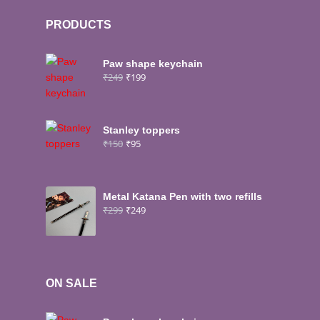
PRODUCTS
Paw shape keychain
₹
249
₹
199
Stanley toppers
₹
150
₹
95
Metal Katana Pen with two refills
₹
299
₹
249
ON SALE