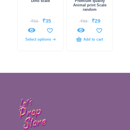
Dino scale
Premium quality
Animal print Scale
random
₹
35
₹
29
₹
50
₹
99
Select options
Add to cart