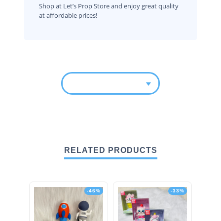
Shop at Let’s Prop Store and enjoy great quality
at affordable prices!
RELATED PRODUCTS
-46%
-33%