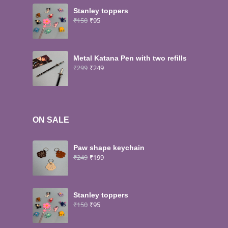
Stanley toppers
₹
150
₹
95
Metal Katana Pen with two refills
₹
299
₹
249
ON SALE
Paw shape keychain
₹
249
₹
199
Stanley toppers
₹
150
₹
95