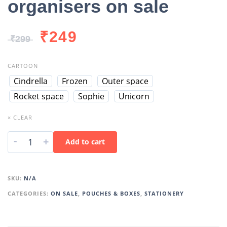
organisers on sale
₹
249
₹
299
CARTOON
Cindrella
Frozen
Outer space
Rocket space
Sophie
Unicorn
× CLEAR
-
+
Add to cart
SKU:
N/A
CATEGORIES:
ON SALE
,
POUCHES & BOXES
,
STATIONERY