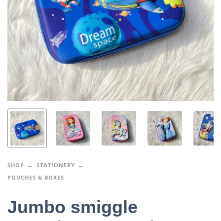
SHOP
STATIONERY
POUCHES & BOXES
Jumbo smiggle