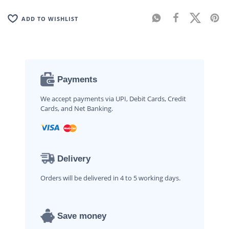
ADD TO WISHLIST
Payments
We accept payments via UPI, Debit Cards, Credit
Cards, and Net Banking.
Delivery
Orders will be delivered in 4 to 5 working days.
Save money