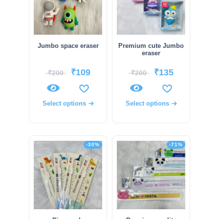
Jumbo space eraser
Premium cute Jumbo
eraser
₹
109
₹
135
₹
200
₹
200
Select options
Select options
-30%
-71%