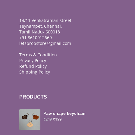
14/11 Venkatraman street
Teynampet, Chennai,
Tamil Nadu- 600018
+91 8610912669
letspropstore@gmail.com
Terms & Condition
Privacy Policy
Refund Policy
Shipping Policy
PRODUCTS
Paw shape keychain
₹
249
₹
199