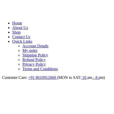
Home
About Us
Shop
Contact Us
Quick Links
Account Details
My order
Shipping Policy
Refund Policy
Privacy Policy
Terms and Conditions
Customer Care:
+91 8610912669 (
MON to SAT:
10
am
- 8
pm)