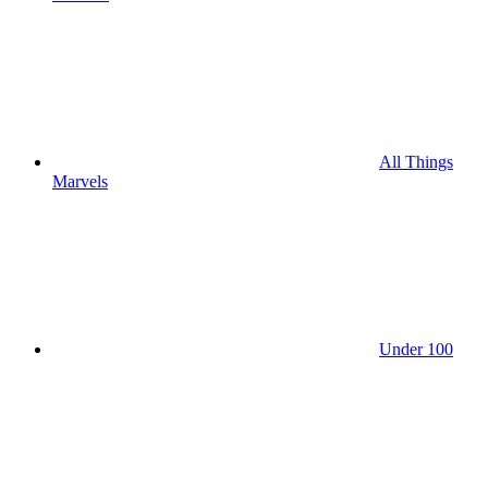
All Things
Marvels
Under 100