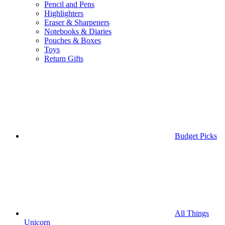
Pencil and Pens
Highlighters
Eraser & Sharpeners
Notebooks & Diaries
Pouches & Boxes
Toys
Return Gifts
Budget Picks
All Things
Unicorn