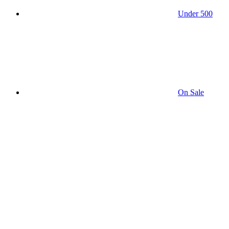
Under 500
On Sale