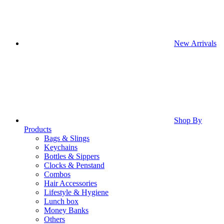
New Arrivals
Shop By
Products
Bags & Slings
Keychains
Bottles & Sippers
Clocks & Penstand
Combos
Hair Accessories
Lifestyle & Hygiene
Lunch box
Money Banks
Others