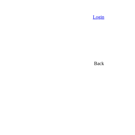
Login
Back