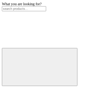
What you are looking for?