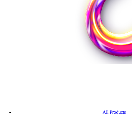
All Products