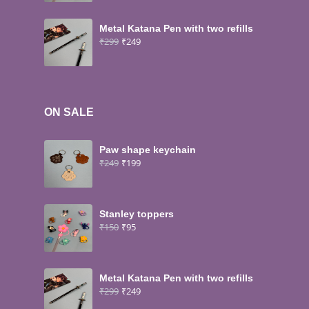
Metal Katana Pen with two refills
₹
299
₹
249
ON SALE
Paw shape keychain
₹
249
₹
199
Stanley toppers
₹
150
₹
95
Metal Katana Pen with two refills
₹
299
₹
249