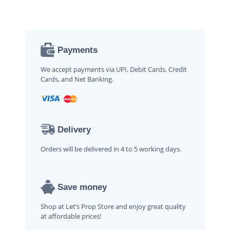
Payments
We accept payments via UPI, Debit Cards, Credit
Cards, and Net Banking.
Delivery
Orders will be delivered in 4 to 5 working days.
Save money
Shop at Let’s Prop Store and enjoy great quality
at affordable prices!