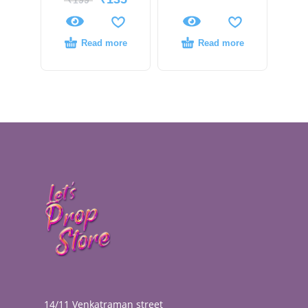
₹
199
Read more
Read more
14/11 Venkatraman street