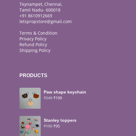
Teynampet, Chennai,
Tamil Nadu- 600018
+91 8610912669
letspropstore@gmail.com
Terms & Condition
Privacy Policy
Refund Policy
Shipping Policy
PRODUCTS
Paw shape keychain
₹
249
₹
199
Stanley toppers
₹
150
₹
95