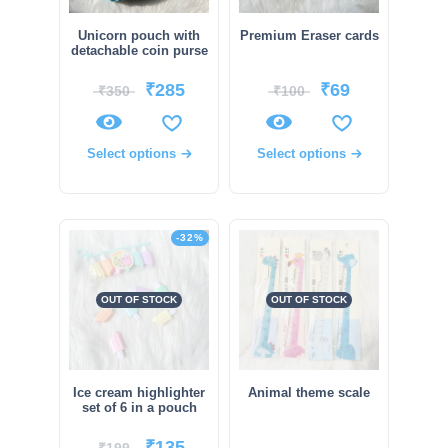
Unicorn pouch with
Premium Eraser cards
detachable coin purse
₹
285
₹
69
₹
350
₹
100
Select options
Select options
-32%
OUT OF STOCK
OUT OF STOCK
Ice cream highlighter
Animal theme scale
set of 6 in a pouch
₹
135