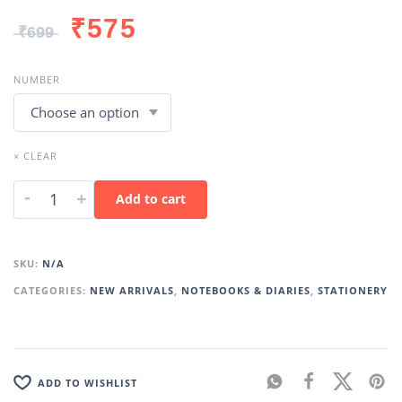
₹
575
₹
699
NUMBER
× CLEAR
-
+
Add to cart
SKU:
N/A
CATEGORIES:
NEW ARRIVALS
,
NOTEBOOKS & DIARIES
,
STATIONERY
ADD TO WISHLIST