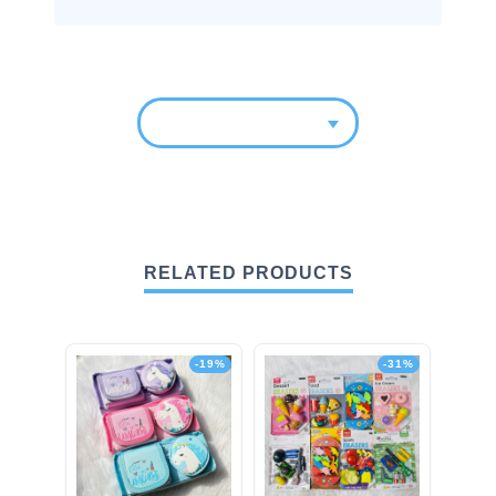
RELATED PRODUCTS
-19%
-31%