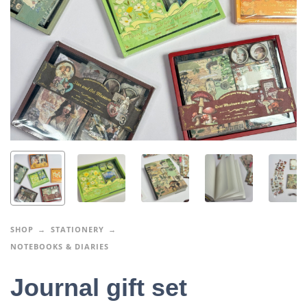
SHOP
STATIONERY
NOTEBOOKS & DIARIES
Journal gift set