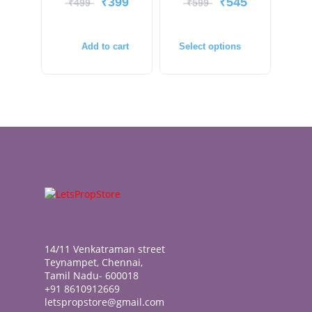
₹
399
₹
545
₹
499
₹
599
Add to cart
Select options
14/11 Venkatraman street
Teynampet, Chennai,
Tamil Nadu- 600018
+91 8610912669
letspropstore@gmail.com