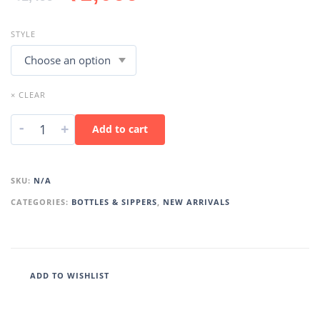
STYLE
× CLEAR
-
+
Add to cart
SKU:
N/A
CATEGORIES:
BOTTLES & SIPPERS
,
NEW ARRIVALS
ADD TO WISHLIST