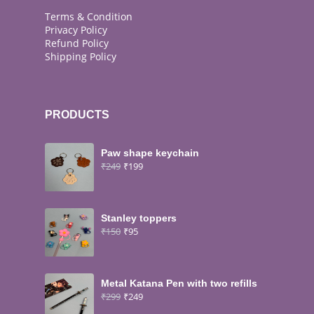
Terms & Condition
Privacy Policy
Refund Policy
Shipping Policy
PRODUCTS
Paw shape keychain
₹
249
₹
199
Stanley toppers
₹
150
₹
95
Metal Katana Pen with two refills
₹
299
₹
249