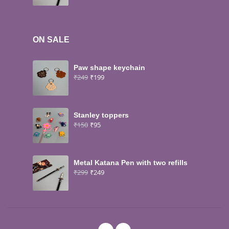
ON SALE
Paw shape keychain
₹
249
₹
199
Stanley toppers
₹
150
₹
95
Metal Katana Pen with two refills
₹
299
₹
249