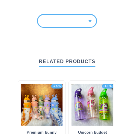
RELATED PRODUCTS
-25%
-40%
Premium bunny
Unicorn budget