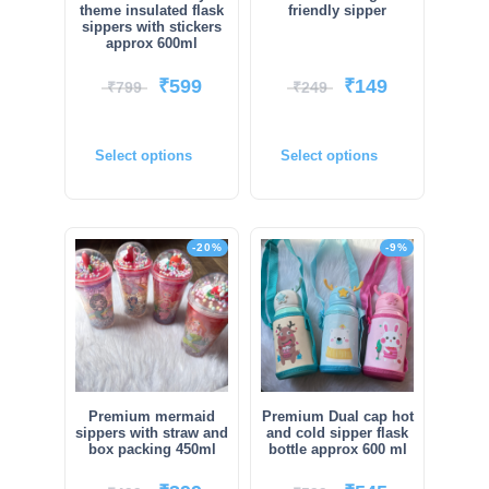
theme insulated flask
friendly sipper
sippers with stickers
approx 600ml
₹
599
₹
149
₹
799
₹
249
Select options
Select options
-20%
-9%
Premium mermaid
Premium Dual cap hot
sippers with straw and
and cold sipper flask
box packing 450ml
bottle approx 600 ml