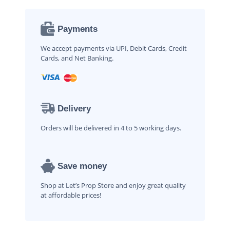
Payments
We accept payments via UPI, Debit Cards, Credit
Cards, and Net Banking.
Delivery
Orders will be delivered in 4 to 5 working days.
Save money
Shop at Let’s Prop Store and enjoy great quality
at affordable prices!