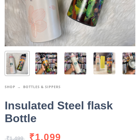
SHOP
BOTTLES & SIPPERS
Insulated Steel flask
Bottle
₹
1,099
₹
1,499