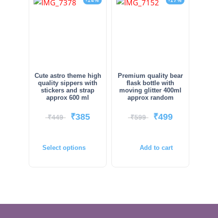
-14%
-17%
Cute astro theme high
Premium quality bear
quality sippers with
flask bottle with
stickers and strap
moving glitter 400ml
approx 600 ml
approx random
₹
385
₹
499
₹
449
₹
599
Select options
Add to cart