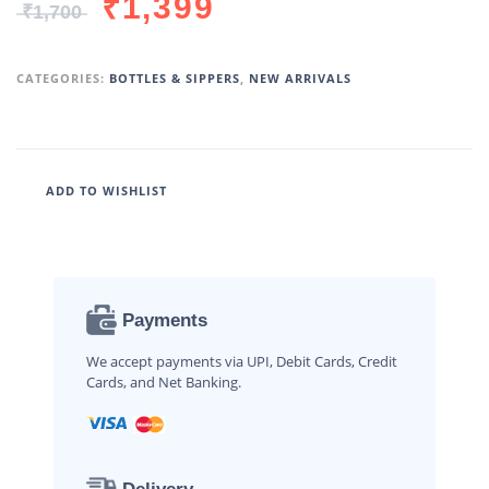
₹
1,399
₹
1,700
CATEGORIES:
BOTTLES & SIPPERS
,
NEW ARRIVALS
ADD TO WISHLIST
Payments
We accept payments via UPI, Debit Cards, Credit
Cards, and Net Banking.