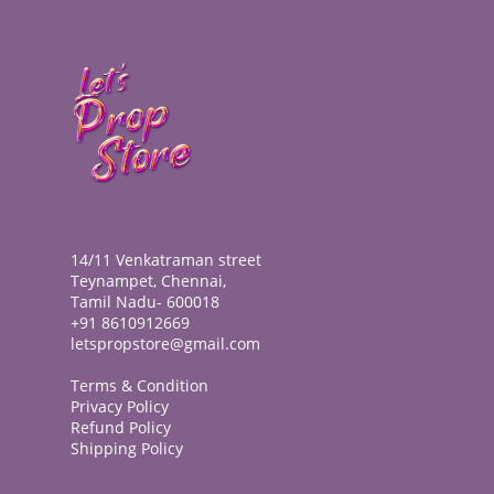
14/11 Venkatraman street
Teynampet, Chennai,
Tamil Nadu- 600018
+91 8610912669
letspropstore@gmail.com
Terms & Condition
Privacy Policy
Refund Policy
Shipping Policy