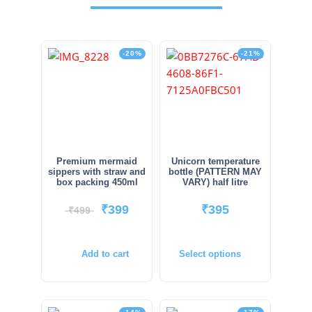
-20%
-21%
Premium mermaid
Unicorn temperature
sippers with straw and
bottle (PATTERN MAY
box packing 450ml
VARY) half litre
₹
399
₹
395
₹
499
Add to cart
Select options