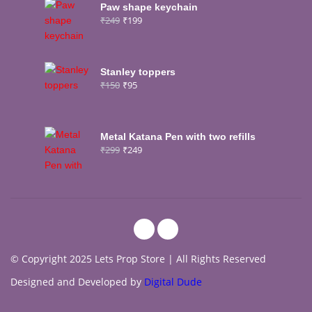
Paw shape keychain
₹
249
₹
199
Stanley toppers
₹
150
₹
95
Metal Katana Pen with two refills
₹
299
₹
249
© Copyright 2025 Lets Prop Store | All Rights Reserved
Designed and Developed by
Digital Dude