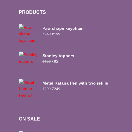
PRODUCTS
Paw shape keychain
₹
249
₹
199
Stanley toppers
₹
150
₹
95
Metal Katana Pen with two refills
₹
299
₹
249
ON SALE