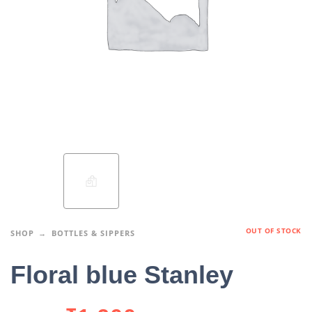
OUT OF STOCK
SHOP
BOTTLES & SIPPERS
Floral blue Stanley