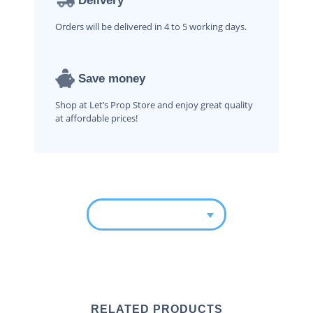
Delivery
Orders will be delivered in 4 to 5 working days.
Save money
Shop at Let’s Prop Store and enjoy great quality
at affordable prices!
RELATED PRODUCTS