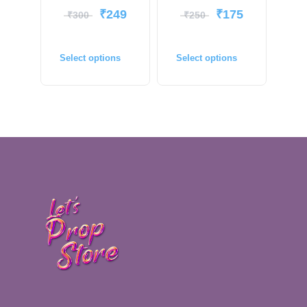
₹
249
₹
175
₹
300
₹
250
Select options
Select options