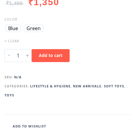
₹
1,350
₹
1,499
COLOR
Blue
Green
× CLEAR
-
+
Add to cart
SKU:
N/A
CATEGORIES:
LIFESTYLE & HYGIENE
,
NEW ARRIVALS
,
⁠SOFT TOYS
,
TOYS
ADD TO WISHLIST