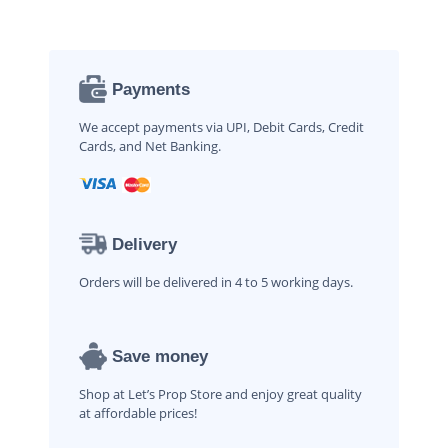
Payments
We accept payments via UPI, Debit Cards, Credit
Cards, and Net Banking.
Delivery
Orders will be delivered in 4 to 5 working days.
Save money
Shop at Let’s Prop Store and enjoy great quality
at affordable prices!