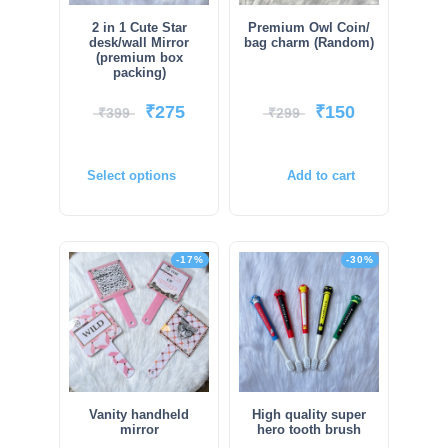
2 in 1 Cute Star
Premium Owl Coin/
desk/wall Mirror
bag charm (Random)
(premium box
packing)
₹
275
₹
150
₹
399
₹
299
Select options
Add to cart
-17%
-30%
Vanity handheld
High quality super
mirror
hero tooth brush