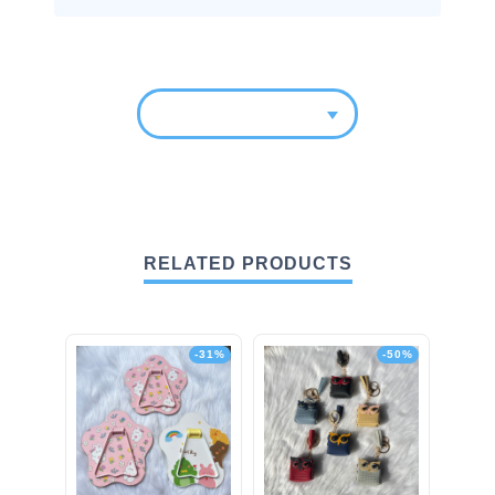
RELATED PRODUCTS
-31%
-50%