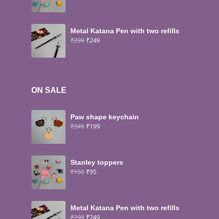
Metal Katana Pen with two refills
₹
299
₹
249
ON SALE
Paw shape keychain
₹
249
₹
199
Stanley toppers
₹
150
₹
95
Metal Katana Pen with two refills
₹
299
₹
249