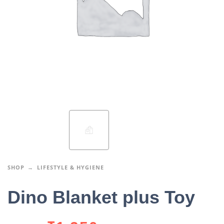
SHOP
LIFESTYLE & HYGIENE
Dino Blanket plus Toy