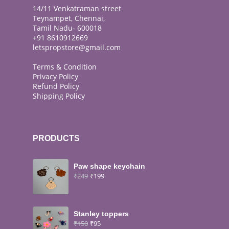
14/11 Venkatraman street
Teynampet, Chennai,
Tamil Nadu- 600018
+91 8610912669
letspropstore@gmail.com
Terms & Condition
Privacy Policy
Refund Policy
Shipping Policy
PRODUCTS
Paw shape keychain
₹
249
₹
199
Stanley toppers
₹
150
₹
95