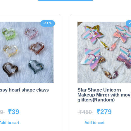
-61%
-
ssy heart shape claws
Star Shape Unicorn
Makeup Mirror with mov
glitters(Random)
₹
39
₹
279
9
₹
450
Add to cart
Add to cart