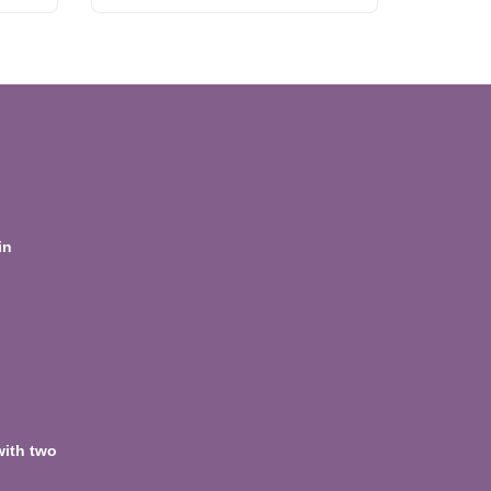
in
with two