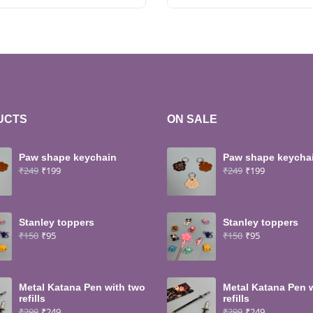
UCTS
ON SALE
Paw shape keychain
Paw shape keycha
₹
249
₹
199
₹
249
₹
199
Stanley toppers
Stanley toppers
₹
150
₹
95
₹
150
₹
95
Metal Katana Pen with two
Metal Katana Pen 
refills
refills
₹
299
₹
249
₹
299
₹
249