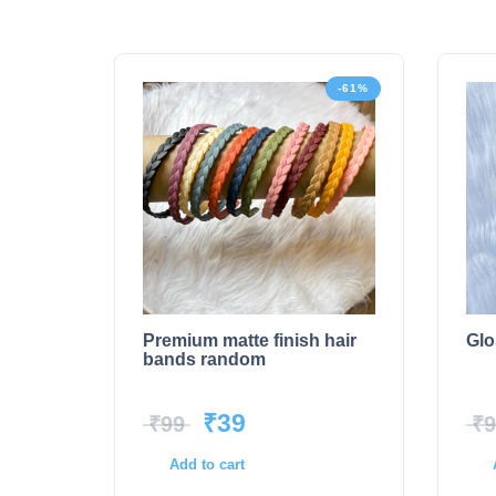
-61%
Premium matte finish hair
Glo
bands random
₹
39
₹
99
₹
9
Add to cart