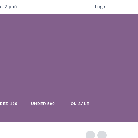
m
- 8
pm)
Login
DER 100
UNDER 500
ON SALE