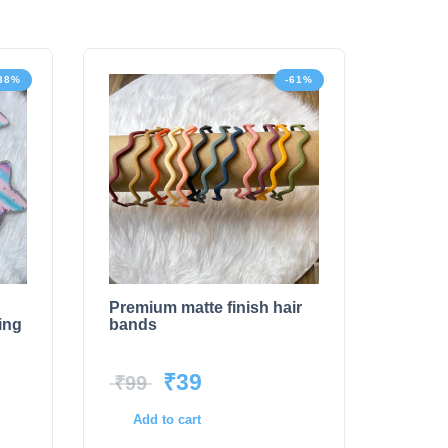
38%
-61%
Premium matte finish hair
ing
bands
₹
39
₹
99
Add to cart