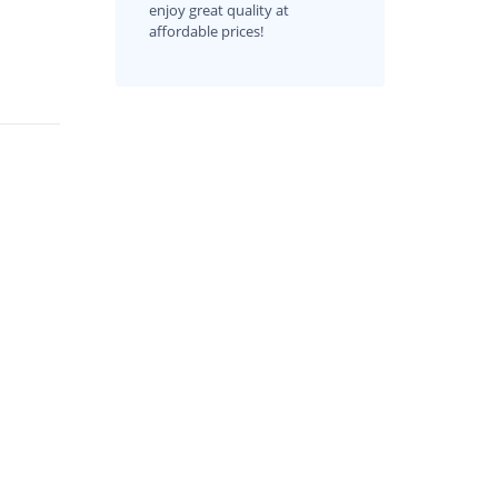
enjoy great quality at
affordable prices!