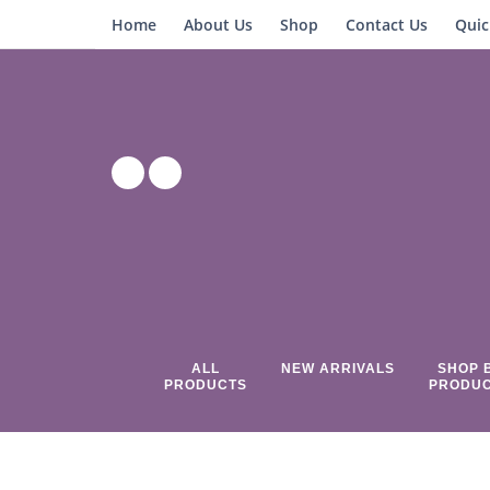
Home
About Us
Shop
Contact Us
Quic
ALL
NEW ARRIVALS
SHOP 
PRODUCTS
PRODU