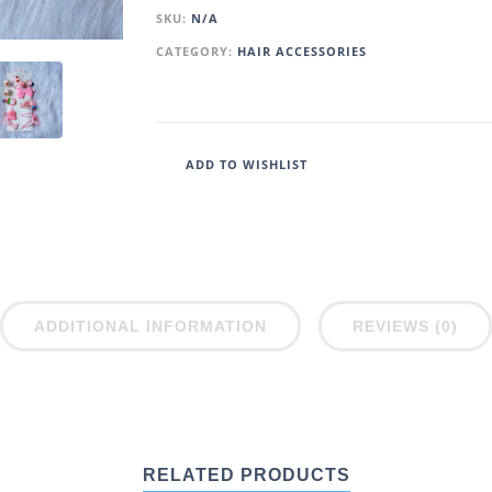
SKU:
N/A
CATEGORY:
HAIR ACCESSORIES
ADD TO WISHLIST
ADDITIONAL INFORMATION
REVIEWS (0)
RELATED PRODUCTS