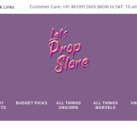
Customer Care:
+91 8610912669 (
MON to SAT:
10
a
k Links
BY
BUDGET PICKS
ALL THINGS
ALL THINGS
UN
CTS
UNICORN
MARVELS