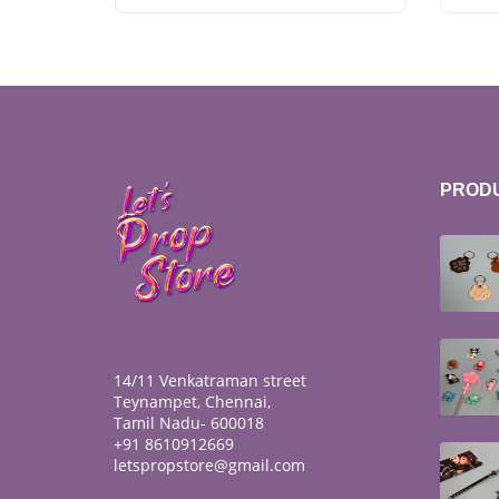
PROD
14/11 Venkatraman street
Teynampet, Chennai,
Tamil Nadu- 600018
+91 8610912669
letspropstore@gmail.com