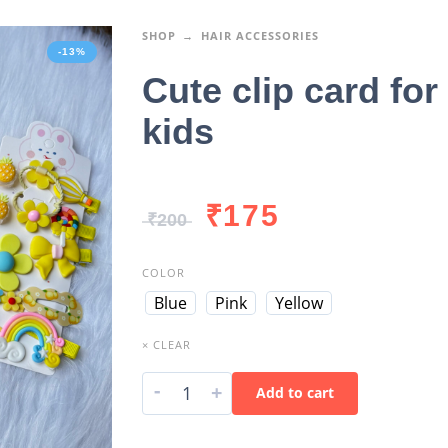
SHOP
HAIR ACCESSORIES
-13%
Cute clip card for
kids
₹
175
₹
200
COLOR
Blue
Pink
Yellow
× CLEAR
-
+
Add to cart