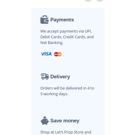
Payments
We accept payments via UPI,
Debit Cards, Credit Cards, and
Net Banking.
Delivery
Orders will be delivered in 4 to
5 working days.
Save money
Shop at Let’s Prop Store and