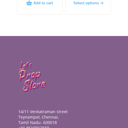
Add to cart
Select options
14/11 Venkatraman street
Teynampet, Chennai,
Tamil Nadu- 600018
+91 8610912669