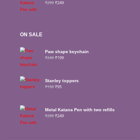
₹
299
₹
249
ON SALE
Paw shape keychain
₹
249
₹
199
Stanley toppers
₹
150
₹
95
Metal Katana Pen with two refills
₹
299
₹
249