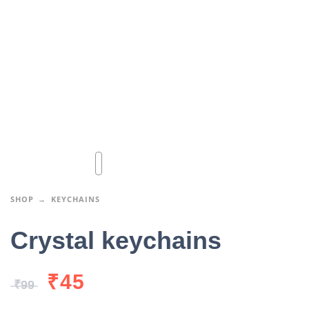
SHOP
KEYCHAINS
Crystal keychains
₹
45
₹
99