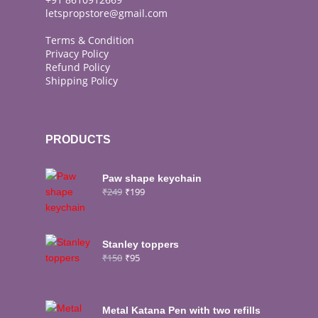
letspropstore@gmail.com
Terms & Condition
Privacy Policy
Refund Policy
Shipping Policy
PRODUCTS
Paw shape keychain
₹
249
₹
199
Stanley toppers
₹
150
₹
95
Metal Katana Pen with two refills