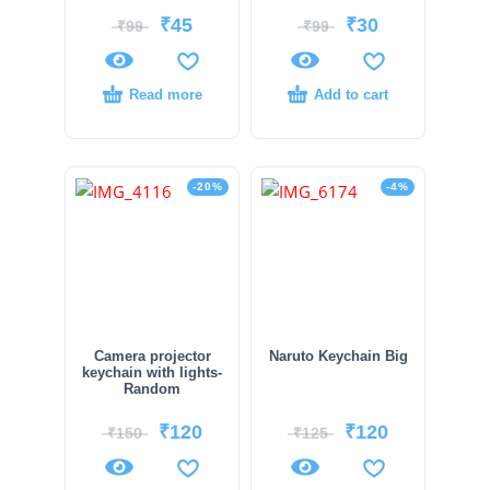
₹
45
₹
30
₹
99
₹
99
Read more
Add to cart
-20%
-4%
Camera projector
Naruto Keychain Big
keychain with lights-
Random
₹
120
₹
120
₹
150
₹
125