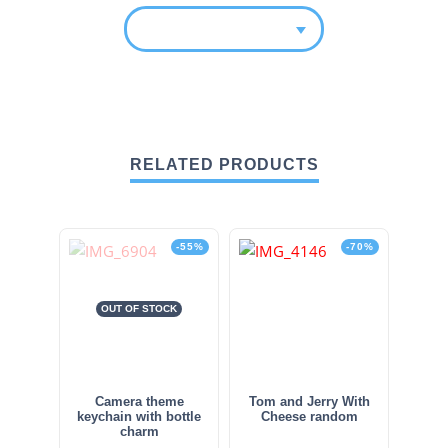
RELATED PRODUCTS
-55%
-70%
OUT OF STOCK
Camera theme
Tom and Jerry With
keychain with bottle
Cheese random
charm