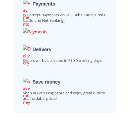
Payments
We accept payments via UPI, Debit Cards, Credit
Cards, and Net Banking.
Delivery
Orders will be delivered in 4 to 5 working days.
Save money
Shop at Let’s Prop Store and enjoy great quality
at affordable prices!