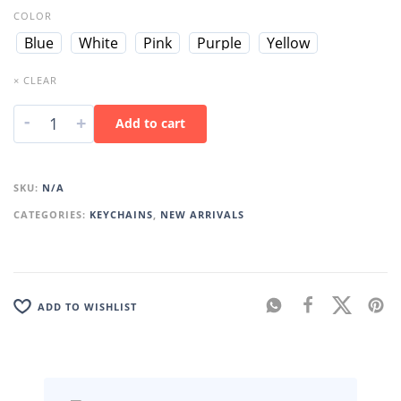
COLOR
Blue
White
Pink
Purple
Yellow
× CLEAR
-
+
Add to cart
SKU:
N/A
CATEGORIES:
KEYCHAINS
,
NEW ARRIVALS
ADD TO WISHLIST