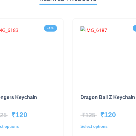
-4%
ngers Keychain
Dragon Ball Z Keychain
₹
120
₹
120
25
₹
125
ct options
Select options