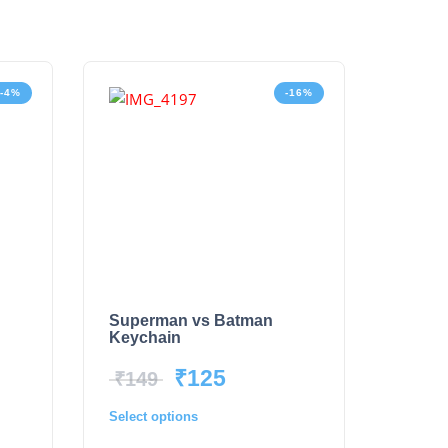
-4%
-16%
Superman vs Batman
Keychain
₹
125
₹
149
Select options