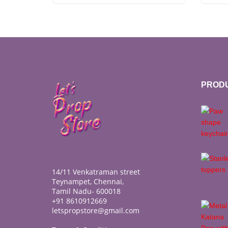
PROD
14/11 Venkatraman street
Teynampet, Chennai,
Tamil Nadu- 600018
+91 8610912669
letspropstore@gmail.com