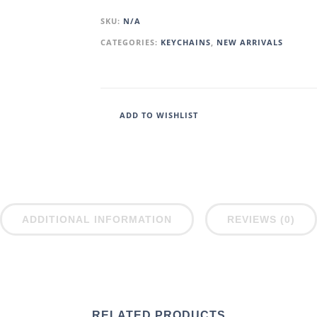
SKU:
N/A
CATEGORIES:
KEYCHAINS
,
NEW ARRIVALS
ADD TO WISHLIST
ADDITIONAL INFORMATION
REVIEWS (0)
RELATED PRODUCTS