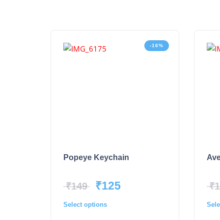
-16%
Popeye Keychain
Ave
₹
125
₹
149
₹
1
Select options
Sele