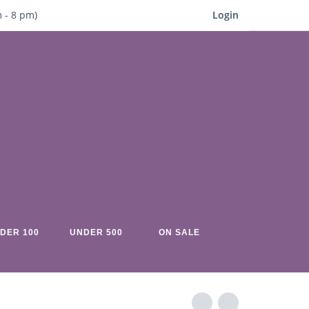
m
- 8
pm)
Login
DER 100
UNDER 500
ON SALE