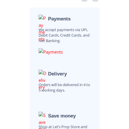
Payments
We accept payments via UPI,
Debit Cards, Credit Cards, and
Net Banking.
Delivery
Orders will be delivered in 4 to
5 working days.
Save money
Shop at Let’s Prop Store and