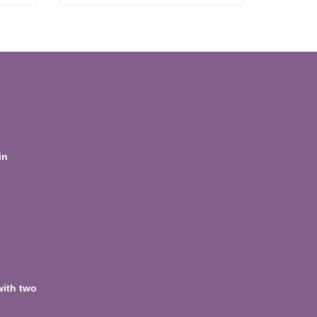
in
with two