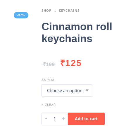
SHOP
KEYCHAINS
-37%
Cinnamon roll
keychains
₹
125
₹
199
ANIMAL
× CLEAR
-
+
Add to cart