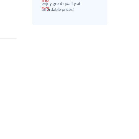
enjoy great quality at
affordable prices!