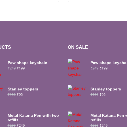
UCTS
ON SALE
Paw shape keychain
Paw shape keycha
₹
249
₹
199
₹
249
₹
199
Stanley toppers
Stanley toppers
₹
150
₹
95
₹
150
₹
95
Metal Katana Pen with two
Metal Katana Pen 
refills
refills
₹
299
₹
249
₹
299
₹
249