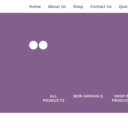
Home
About Us
Shop
Contact Us
Quic
ALL
NEW ARRIVALS
SHOP 
PRODUCTS
PRODU