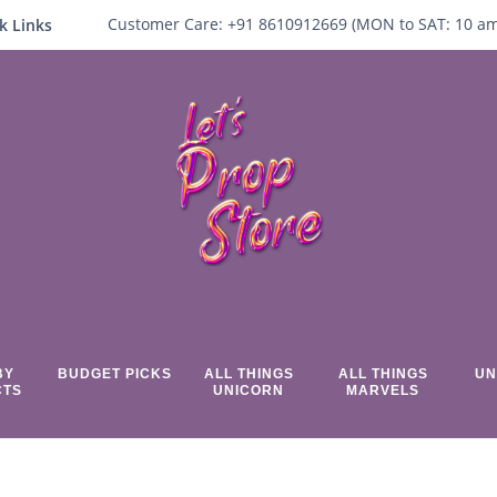
Customer Care:
+91 8610912669 (
MON to SAT:
10
a
k Links
BY
BUDGET PICKS
ALL THINGS
ALL THINGS
UN
CTS
UNICORN
MARVELS