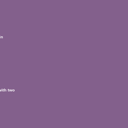
in
with two