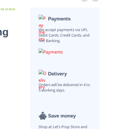
 IN STOCK
Payments
ng
We accept payments via UPI,
Debit Cards, Credit Cards, and
Net Banking.
Delivery
Orders will be delivered in 4 to
5 working days.
Save money
Shop at Let’s Prop Store and