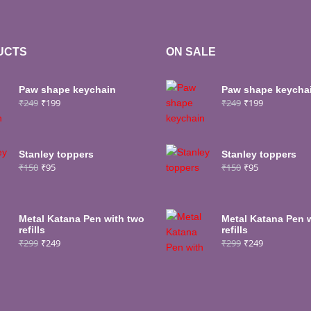
UCTS
ON SALE
Paw shape keychain
Paw shape keycha
₹
249
₹
199
₹
249
₹
199
Stanley toppers
Stanley toppers
₹
150
₹
95
₹
150
₹
95
Metal Katana Pen with two
Metal Katana Pen 
refills
refills
₹
299
₹
249
₹
299
₹
249