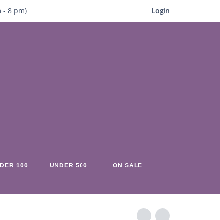
m
- 8
pm)
Login
DER 100
UNDER 500
ON SALE