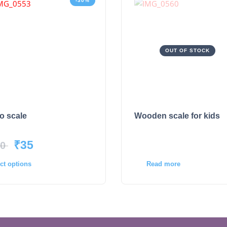
-30%
OUT OF STOCK
o scale
Wooden scale for kids
₹
35
0
Read more
ct options