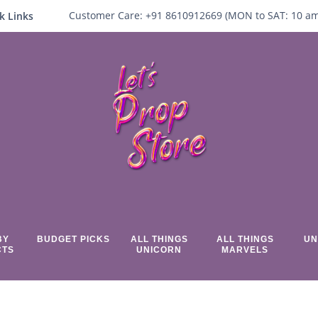
Customer Care:
+91 8610912669 (
MON to SAT:
10
a
k Links
BY
BUDGET PICKS
ALL THINGS
ALL THINGS
UN
CTS
UNICORN
MARVELS