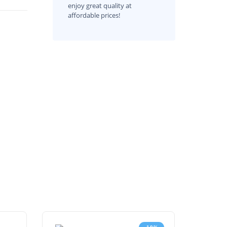
enjoy great quality at
affordable prices!