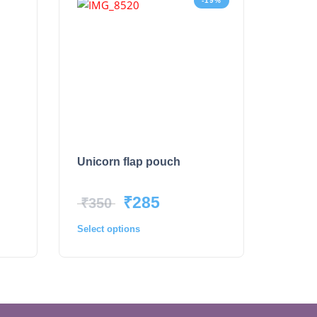
-19%
Unicorn flap pouch
₹
285
₹
350
Select options