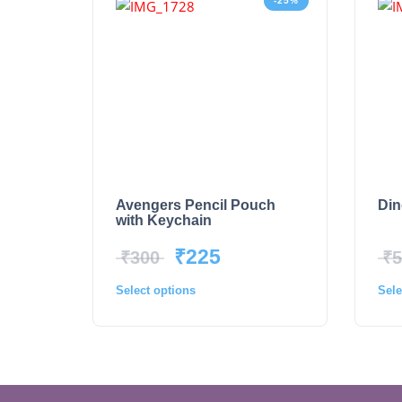
-25%
Avengers Pencil Pouch
Din
with Keychain
₹
225
₹
300
₹
5
Select options
Sele