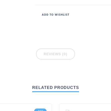
ADD TO WISHLIST
REVIEWS (0)
RELATED PRODUCTS