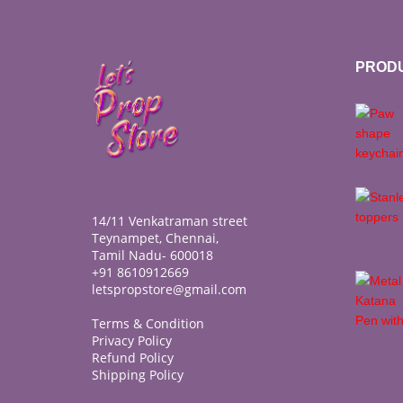
PROD
14/11 Venkatraman street
Teynampet, Chennai,
Tamil Nadu- 600018
+91 8610912669
letspropstore@gmail.com
Terms & Condition
Privacy Policy
Refund Policy
Shipping Policy