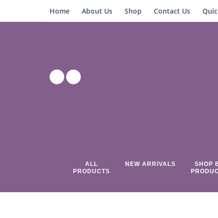
Home
About Us
Shop
Contact Us
Quic
ALL
NEW ARRIVALS
SHOP 
PRODUCTS
PRODU