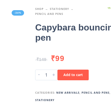
15
SHOP
STATIONERY
-34%
PENCIL AND PENS
Capybara bounci
pen
₹
99
₹
149
-
+
Add to cart
CATEGORIES:
NEW ARRIVALS
,
PENCIL AND PENS
,
STATIONERY