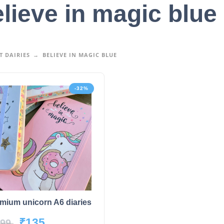
lieve in magic blue
 DAIRIES
BELIEVE IN MAGIC BLUE
-32%
mium unicorn A6 diaries
₹
135
99