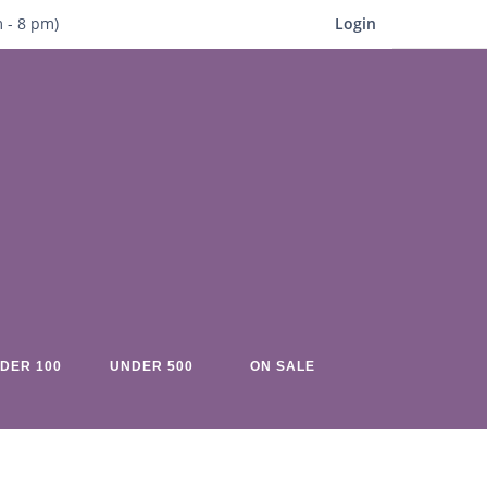
m
- 8
pm)
Login
DER 100
UNDER 500
ON SALE