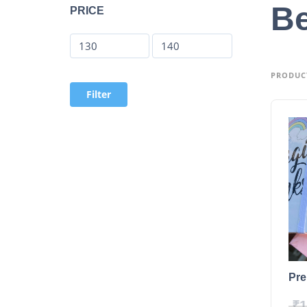
Be
PRICE
PRODUCT
Filter
Pre
₹
1