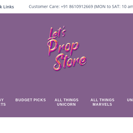
Customer Care:
+91 8610912669 (
MON to SAT:
10
a
k Links
BY
BUDGET PICKS
ALL THINGS
ALL THINGS
UN
CTS
UNICORN
MARVELS