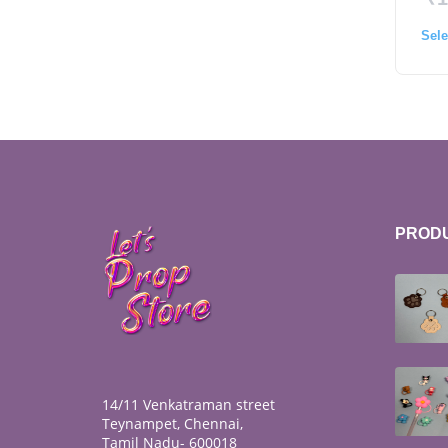
Sele
PROD
14/11 Venkatraman street
Teynampet, Chennai,
Tamil Nadu- 600018