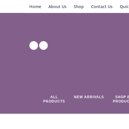
Home
About Us
Shop
Contact Us
Quic
ALL
NEW ARRIVALS
SHOP 
PRODUCTS
PRODU