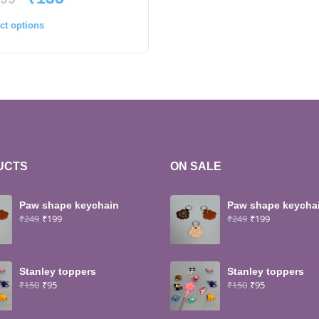
ct options
UCTS
ON SALE
Paw shape keychain
Paw shape keycha
₹
249
₹
199
₹
249
₹
199
Stanley toppers
Stanley toppers
₹
150
₹
95
₹
150
₹
95