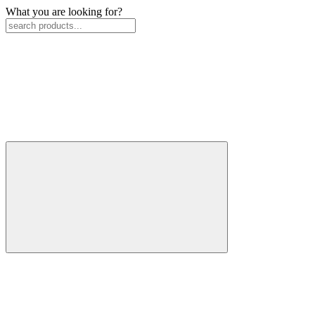
What you are looking for?