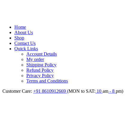
Home
About Us
Shop
Contact Us
Quick Links
Account Details
My order
Shipping Policy
Refund Policy
Privacy Policy
Terms and Conditions
Customer Care:
+91 8610912669 (
MON to SAT:
10
am
- 8
pm)