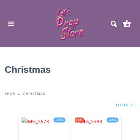
Christmas
SHOP
CHRISTMAS
FILTER
-25%
HOT
-35%