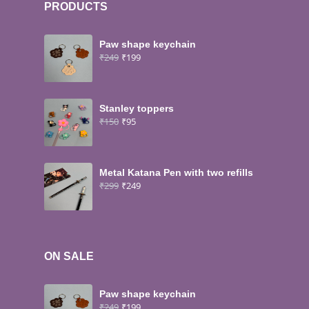
PRODUCTS
Paw shape keychain
₹
249
₹
199
Stanley toppers
₹
150
₹
95
Metal Katana Pen with two refills
₹
299
₹
249
ON SALE
Paw shape keychain
₹
249
₹
199