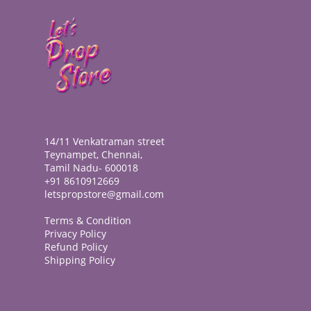
14/11 Venkatraman street
Teynampet, Chennai,
Tamil Nadu- 600018
+91 8610912669
letspropstore@gmail.com
Terms & Condition
Privacy Policy
Refund Policy
Shipping Policy