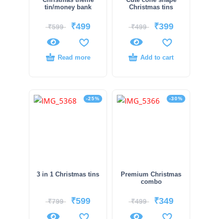
tin/money bank
Christmas tins
₹
499
₹
399
₹
599
₹
499
Read more
Add to cart
-25%
-30%
3 in 1 Christmas tins
Premium Christmas
combo
₹
599
₹
349
₹
799
₹
499