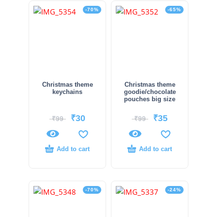
-70%
-65%
Christmas theme
Christmas theme
keychains
goodie/chocolate
pouches big size
₹
30
₹
35
₹
99
₹
99
Add to cart
Add to cart
-70%
-24%