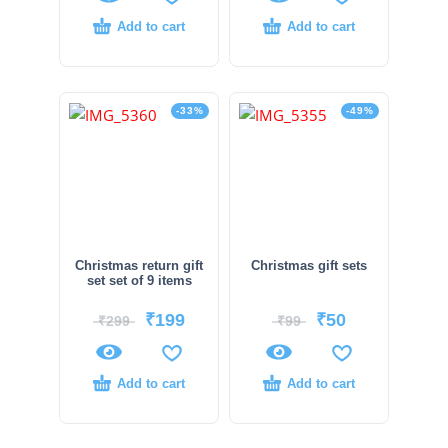
Add to cart
Add to cart
-33%
-49%
Christmas return gift
Christmas gift sets
set set of 9 items
₹
199
₹
50
₹
299
₹
99
Add to cart
Add to cart