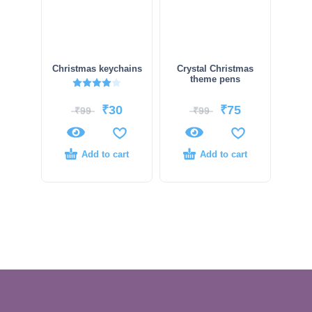
Christmas keychains
Crystal Christmas
theme pens
Rated
4.00
out of 5
₹
30
₹
75
₹
99
₹
99
Add to cart
Add to cart