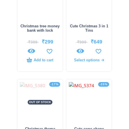
Christmas tree money
Cute Christmas 3 in 1
bank with lock
Tins
₹
299
₹
649
₹
399
₹
999
Add to cart
Select options
-17%
-20%
OUT OF STOCK
Christmas theme
Cute cone shape