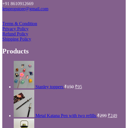
Price
Min
Max
Filter
price
price