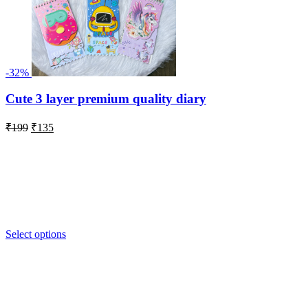
Under 500
On Sale