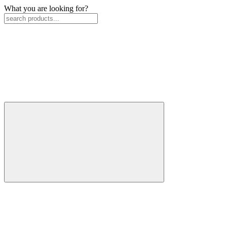
What you are looking for?