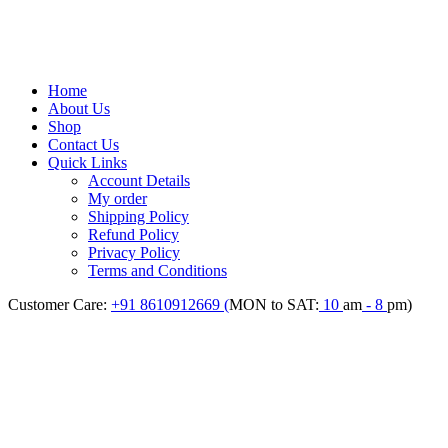
Home
About Us
Shop
Contact Us
Quick Links
Account Details
My order
Shipping Policy
Refund Policy
Privacy Policy
Terms and Conditions
Customer Care:
+91 8610912669 (
MON to SAT:
10
am
- 8
pm)