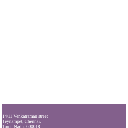
Login
Back