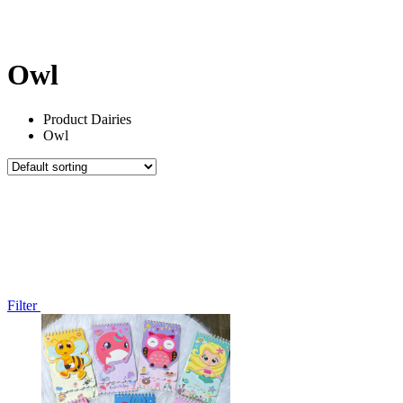
All Things
Marvels
Under 100