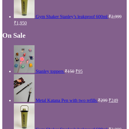
Owl
Product Dairies
Owl
Filter