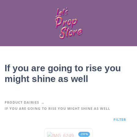
If you are going to rise you
might shine as well
PRODUCT DAIRIES
IF YOU ARE GOING TO RISE YOU MIGHT SHINE AS WELL
FILTER
-20%