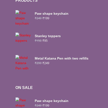
PRODUCTS
Paw shape keychain
₹
249
₹
199
Stanley toppers
₹
150
₹
95
Metal Katana Pen with two refills
₹
299
₹
249
ON SALE
Paw shape keychain
₹
249
₹
199