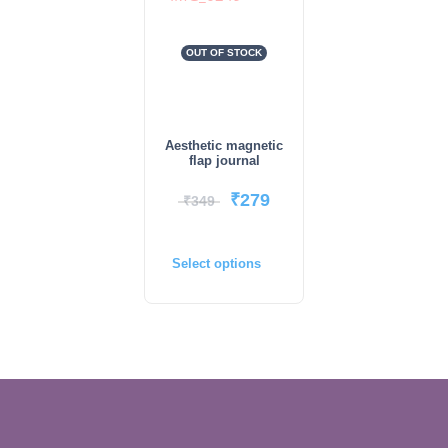
OUT OF STOCK
Aesthetic magnetic
flap journal
₹
279
₹
349
Select options