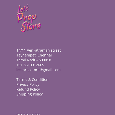
14/11 Venkatraman street
Teynampet, Chennai,
Tamil Nadu- 600018
+91 8610912669
letspropstore@gmail.com
Terms & Condition
Privacy Policy
Refund Policy
Shipping Policy