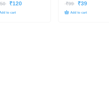
₹
120
₹
39
50
₹
99
Add to cart
Add to cart