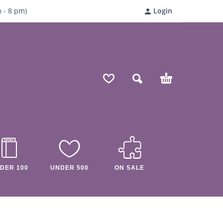
m
- 8
pm)
Login
DER 100
UNDER 500
ON SALE