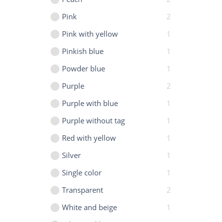
Pink
2
Pink with yellow
1
Pinkish blue
1
Powder blue
1
Purple
2
Purple with blue
1
Purple without tag
1
Red with yellow
1
Silver
1
Single color
1
Transparent
2
White and beige
1