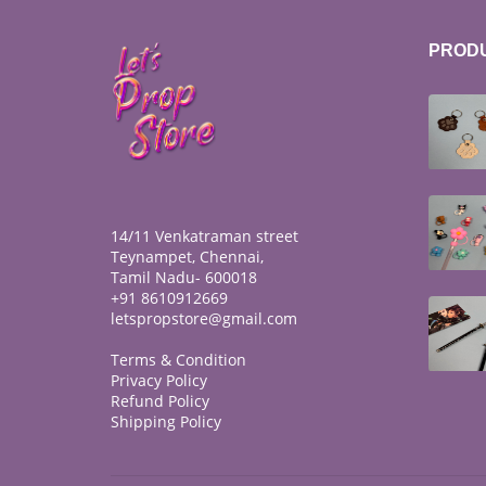
PROD
14/11 Venkatraman street
Teynampet, Chennai,
Tamil Nadu- 600018
+91 8610912669
letspropstore@gmail.com
Terms & Condition
Privacy Policy
Refund Policy
Shipping Policy