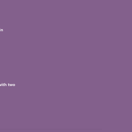
in
with two