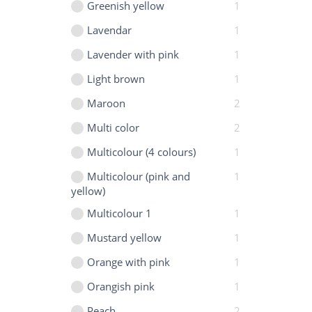
Greenish yellow
1
Lavendar
1
Lavender with pink
1
Light brown
1
Maroon
2
Multi color
2
Multicolour (4 colours)
1
Multicolour (pink and
1
yellow)
Multicolour 1
1
Mustard yellow
1
Orange with pink
1
Orangish pink
1
Peach
2