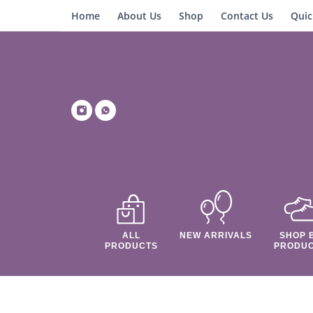
Home
About Us
Shop
Contact Us
Quic
ALL
NEW ARRIVALS
SHOP 
PRODUCTS
PRODU