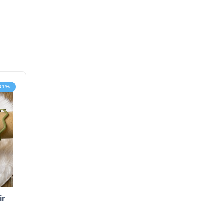
-61%
ir