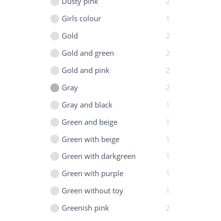
Dusty pink
2
Girls colour
1
Gold
2
Gold and green
2
Gold and pink
2
Gray
2
Gray and black
1
Green and beige
1
Green with beige
1
Green with darkgreen
1
Green with purple
1
Green without toy
1
Greenish pink
2