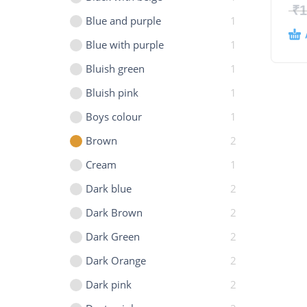
₹
1
Blue and purple
1
Blue with purple
1
Bluish green
1
Bluish pink
1
Boys colour
1
Brown
2
Cream
1
Dark blue
2
Dark Brown
2
Dark Green
2
Dark Orange
2
Dark pink
2