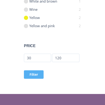
White and brown
1
Wine
2
Yellow
2
Yellow and pink
2
PRICE
Filter