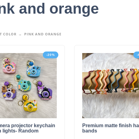
nk and orange
T COLOR
PINK AND ORANGE
-20%
era projector keychain
Premium matte finish ha
h lights- Random
bands