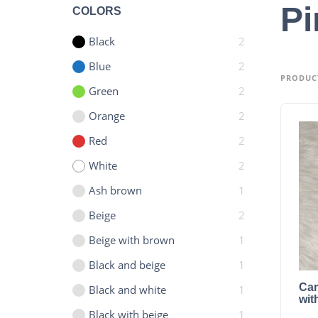
Pi
COLORS
Black
2
Blue
2
PRODUC
Green
2
Orange
2
Red
2
White
2
Ash brown
1
Beige
2
Beige with brown
1
Black and beige
1
Cam
Black and white
1
wit
Black with beige
1