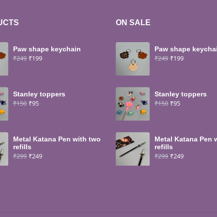
UCTS
ON SALE
Paw shape keychain
Paw shape keycha
₹
249
₹
199
₹
249
₹
199
Stanley toppers
Stanley toppers
₹
150
₹
95
₹
150
₹
95
Metal Katana Pen with two
Metal Katana Pen 
refills
refills
₹
299
₹
249
₹
299
₹
249