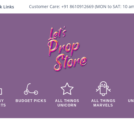
Customer Care:
+91 8610912669 (
MON to SAT:
10
a
k Links
BY
BUDGET PICKS
ALL THINGS
ALL THINGS
UN
CTS
UNICORN
MARVELS