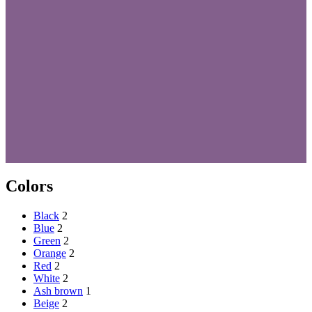
Colors
Black
2
Blue
2
Green
2
Orange
2
Red
2
White
2
Ash brown
1
Beige
2