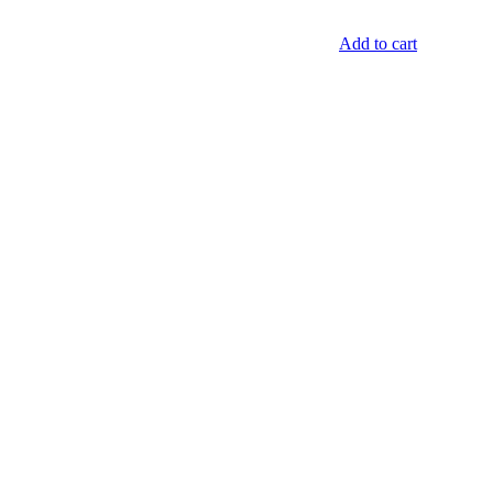
Add to cart