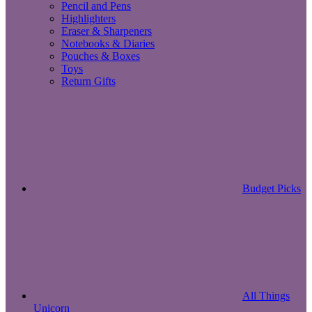
Pencil and Pens
Highlighters
Eraser & Sharpeners
Notebooks & Diaries
Pouches & Boxes
Toys
Return Gifts
Budget Picks
All Things
Unicorn