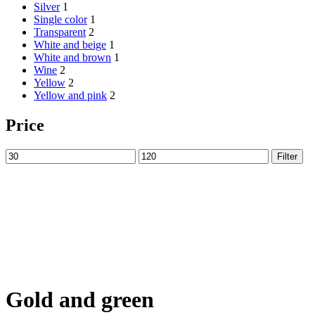
Silver
1
Single color
1
Transparent
2
White and beige
1
White and brown
1
Wine
2
Yellow
2
Yellow and pink
2
Price
Min
Max
Filter
price
price
Gold and green