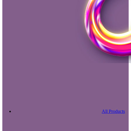
All Products