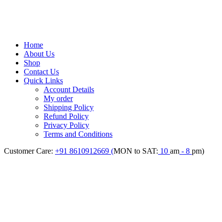
Home
About Us
Shop
Contact Us
Quick Links
Account Details
My order
Shipping Policy
Refund Policy
Privacy Policy
Terms and Conditions
Customer Care:
+91 8610912669 (
MON to SAT:
10
am
- 8
pm)