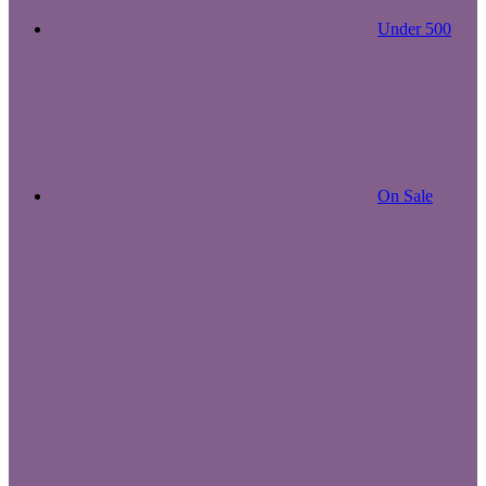
Under 500
On Sale