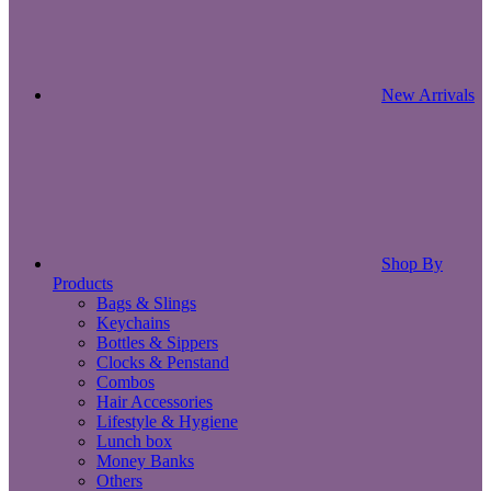
New Arrivals
Shop By
Products
Bags & Slings
Keychains
Bottles & Sippers
Clocks & Penstand
Combos
Hair Accessories
Lifestyle & Hygiene
Lunch box
Money Banks
Others