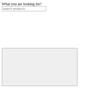
What you are looking for?