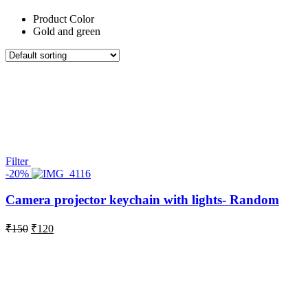
Product Color
Gold and green
Filter
-20%
Camera projector keychain with lights- Random
Original
Current
₹
150
₹
120
price
price
was:
is:
₹150.
₹120.