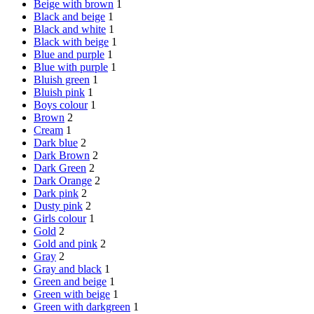
Beige with brown
1
Black and beige
1
Black and white
1
Black with beige
1
Blue and purple
1
Blue with purple
1
Bluish green
1
Bluish pink
1
Boys colour
1
Brown
2
Cream
1
Dark blue
2
Dark Brown
2
Dark Green
2
Dark Orange
2
Dark pink
2
Dusty pink
2
Girls colour
1
Gold
2
Gold and pink
2
Gray
2
Gray and black
1
Green and beige
1
Green with beige
1
Green with darkgreen
1