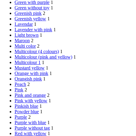
Green with purple
1
Green without toy
1
Greenish pink
2
Greenish yellow
1
Lavendar
1
Lavender with pink
1
Light brown
1
Maroon
2
Multi color
2
Multicolour (4 colours)
1
Multicolour (pink and yellow)
1
Multicolour 1
1
Mustard yellow
1
Orange with pink
1
Orangish pink
1
Peach
2
Pink
2
Pink and orange
2
Pink with yellow
1
Pinkish blue
1
Powder blue
1
Purple
2
Purple with blue
1
Purple without tag
1
Red with yellow
1