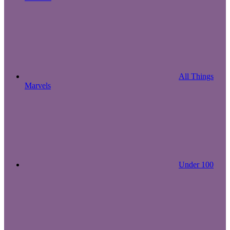
All Things
Marvels
Under 100