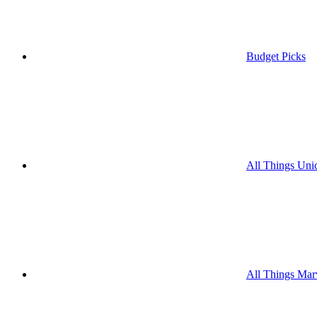
Budget Picks
All Things Uni
All Things Mar