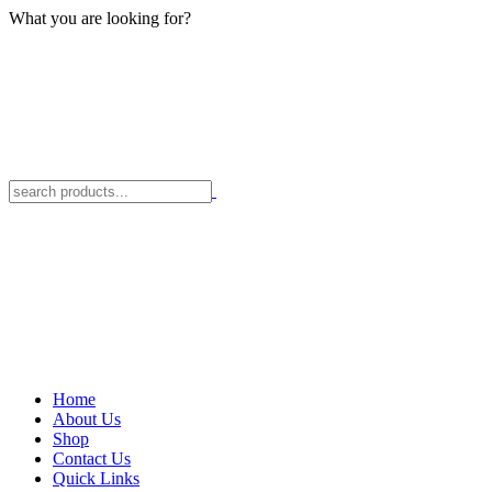
What you are looking for?
Home
About Us
Shop
Contact Us
Quick Links