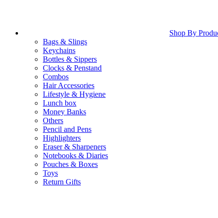
Shop By Produ
Bags & Slings
Keychains
Bottles & Sippers
Clocks & Penstand
Combos
Hair Accessories
Lifestyle & Hygiene
Lunch box
Money Banks
Others
Pencil and Pens
Highlighters
Eraser & Sharpeners
Notebooks & Diaries
Pouches & Boxes
Toys
Return Gifts