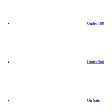
Under 100
Under 500
On Sale