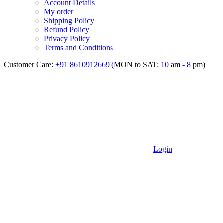
Account Details
My order
Shipping Policy
Refund Policy
Privacy Policy
Terms and Conditions
Customer Care:
+91 8610912669 (
MON to SAT:
10
am
- 8
pm)
Login