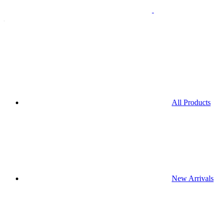
All Products
New Arrivals