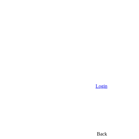
Login
Back