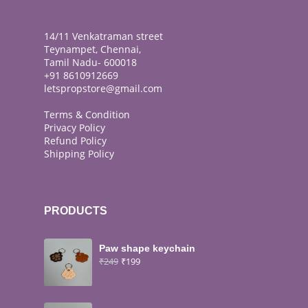
14/11 Venkatraman street
Teynampet, Chennai,
Tamil Nadu- 600018
+91 8610912669
letspropstore@gmail.com
Terms & Condition
Privacy Policy
Refund Policy
Shipping Policy
PRODUCTS
Paw shape keychain
₹
249
₹
199