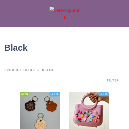
Black
PRODUCT COLOR
BLACK
FILTER
NEW
-20%
-25%