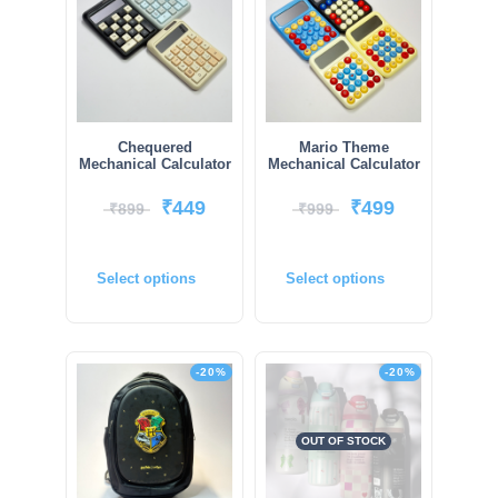
Chequered
Mario Theme
Mechanical Calculator
Mechanical Calculator
₹
449
₹
499
₹
899
₹
999
Select options
Select options
-20%
-20%
OUT OF STOCK