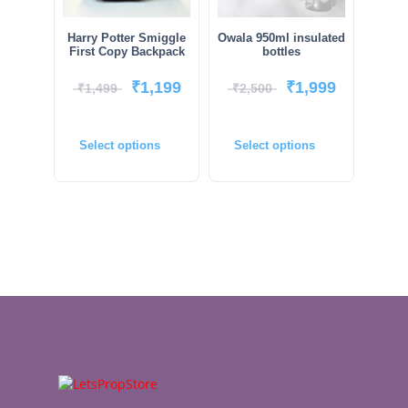
Harry Potter Smiggle
Owala 950ml insulated
First Copy Backpack
bottles
₹
1,199
₹
1,999
₹
1,499
₹
2,500
Select options
Select options