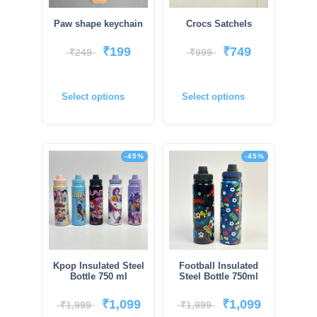
Paw shape keychain
Crocs Satchels
₹
199
₹
749
₹
249
₹
999
Select options
Select options
-45%
-45%
Kpop Insulated Steel
Football Insulated
Bottle 750 ml
Steel Bottle 750ml
₹
1,099
₹
1,099
₹
1,999
₹
1,999