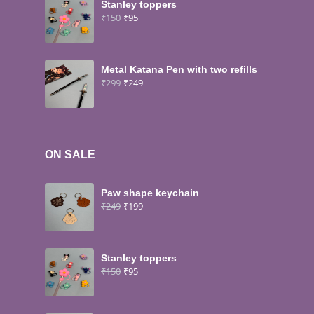
Stanley toppers
₹
150
₹
95
Metal Katana Pen with two refills
₹
299
₹
249
ON SALE
Paw shape keychain
₹
249
₹
199
Stanley toppers
₹
150
₹
95