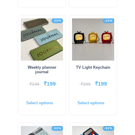
-20%
-33%
Weekly planner
TV Light Keychain
journal
₹
199
₹
199
₹
249
₹
299
Select options
Select options
-50%
-50%