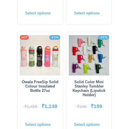
Select options
Select options
HOT
-23%
-20%
Owala FreeSip Solid
Solid Color Mini
Colour Insulated
Stanley Tumbler
Bottle 27oz
Keychain (Lipstick
Holder)
₹
1,149
₹
199
₹
1,499
₹
249
Select options
Select options