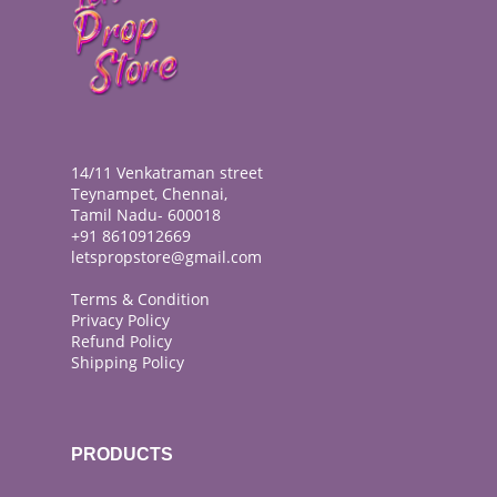
14/11 Venkatraman street
Teynampet, Chennai,
Tamil Nadu- 600018
+91 8610912669
letspropstore@gmail.com
Terms & Condition
Privacy Policy
Refund Policy
Shipping Policy
PRODUCTS