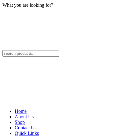
What you are looking for?
Home
About Us
Shop
Contact Us
Quick Links