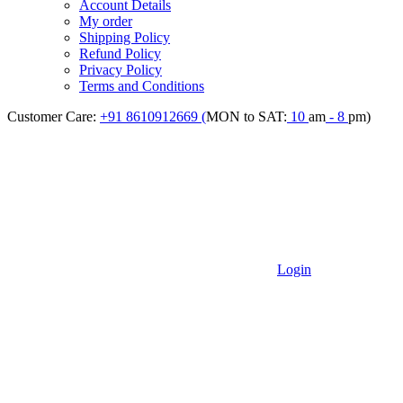
Account Details
My order
Shipping Policy
Refund Policy
Privacy Policy
Terms and Conditions
Customer Care:
+91 8610912669 (
MON to SAT:
10
am
- 8
pm)
Login