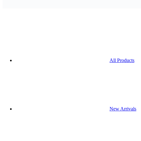
All Products
New Arrivals