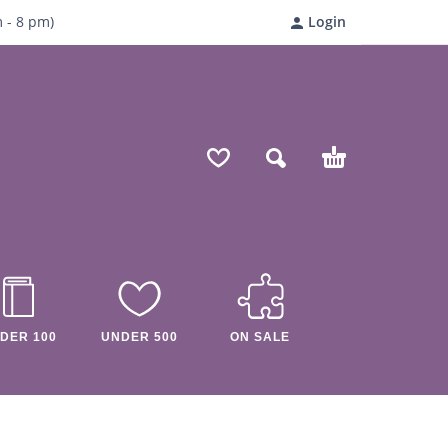
m
- 8
pm)
Login
DER 100
UNDER 500
ON SALE