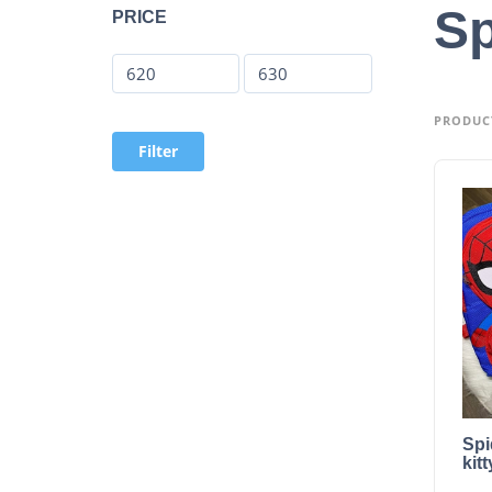
Sp
PRICE
PRODUC
Filter
Spi
kit