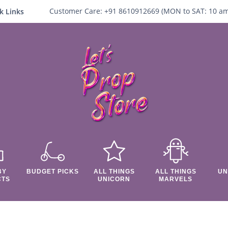
Customer Care:
+91 8610912669 (
MON to SAT:
10
a
k Links
BY
BUDGET PICKS
ALL THINGS
ALL THINGS
UN
CTS
UNICORN
MARVELS