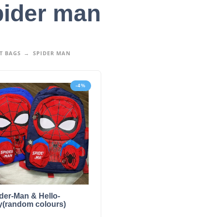
ider man
T BAGS
SPIDER MAN
-4%
der-Man & Hello-
ty(random colours)