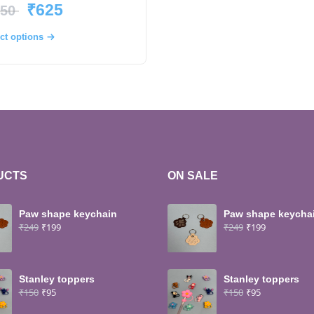
₹
625
50
ct options
UCTS
ON SALE
Paw shape keychain
Paw shape keycha
₹
249
₹
199
₹
249
₹
199
Stanley toppers
Stanley toppers
₹
150
₹
95
₹
150
₹
95