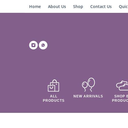
Home
About Us
Shop
Contact Us
Quic
ALL
NEW ARRIVALS
SHOP 
PRODUCTS
PRODU