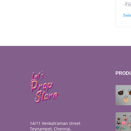
₹
6
Sele
PROD
14/11 Venkatraman street
Teynampet, Chennai,