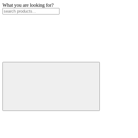
What you are looking for?