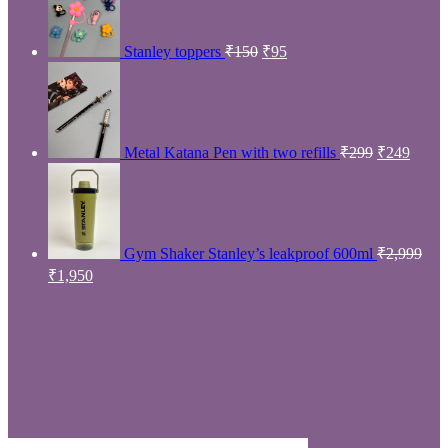
Open eyes
Product Bags
Open eyes
Filter
-42%
Premium quality unicorn sling bag
₹
289