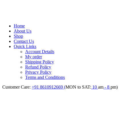
Home
About Us
Shop
Contact Us
Quick Links
Account Details
My order
Shipping Policy
Refund Policy
Privacy Policy
Terms and Conditions
Customer Care:
+91 8610912669 (
MON to SAT:
10
am
- 8
pm)