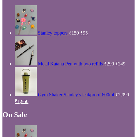
Price
Min
Max
Filter
price
price