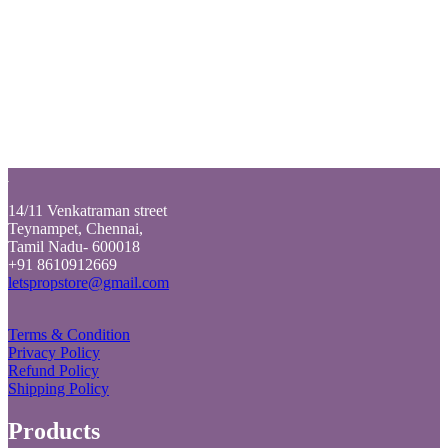
Login
Back