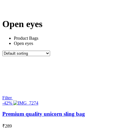
All Things
Marvels
Under 100