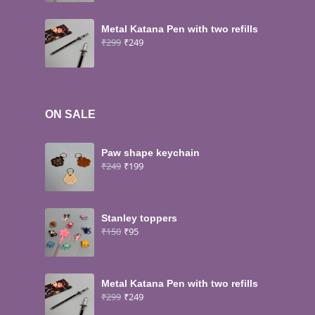
Metal Katana Pen with two refills
₹
299
₹
249
ON SALE
Paw shape keychain
₹
249
₹
199
Stanley toppers
₹
150
₹
95
Metal Katana Pen with two refills
₹
299
₹
249