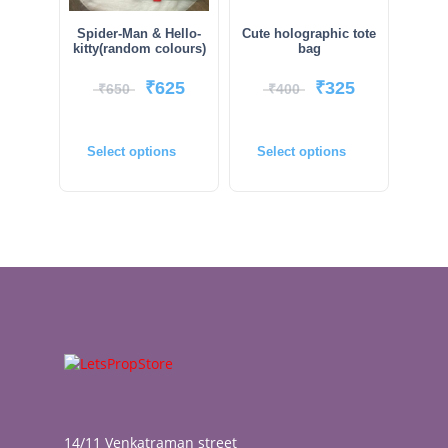
Spider-Man & Hello-
Cute holographic tote
kitty(random colours)
bag
₹
625
₹
325
₹
650
₹
400
Select options
Select options
14/11 Venkatraman street