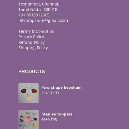
Teynampet, Chennai,
Tamil Nadu- 600018
+91 8610912669
letspropstore@gmail.com
Terms & Condition
Privacy Policy
Refund Policy
Shipping Policy
PRODUCTS
Paw shape keychain
₹
249
₹
199
Stanley toppers
₹
150
₹
95