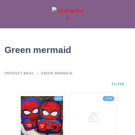
Green mermaid
PRODUCT BAGS
GREEN MERMAID
FILTER
-4%
-19%